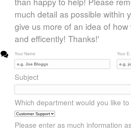
than happy to help! Please rem
much detail as possible within yo
give us more of an idea of how
and efficently! Thanks!'
Your Name
Your E-
Subject
Which department would you like to
Please enter as much information as p