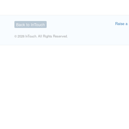
Raise a 
Back to InTouch
© 2026 InTouch. All Rights Reserved.