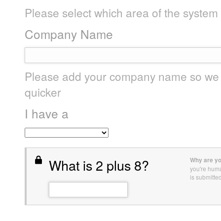
Please select which area of the system
Company Name
Please add your company name so we c
quicker
I have a
What is 2 plus 8?
Why are yo
you're hum
is submitte