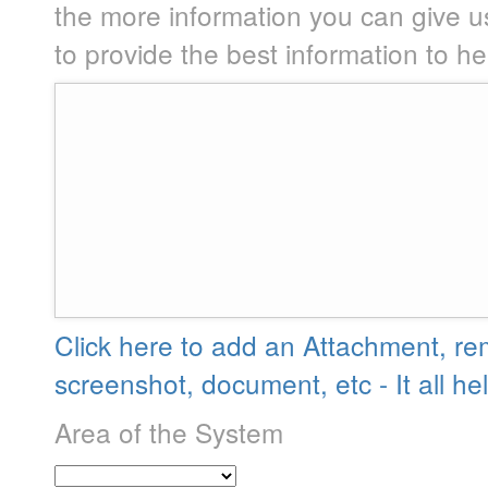
the more information you can give u
to provide the best information to h
Click here to add an Attachment, re
screenshot, document, etc - It all he
Area of the System