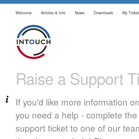
Welcome
Articles & Info
News
Downloads
My Ticket
Raise a Support Ti
If you'd like more information o
you need a help - complete the 
support ticket to one of our te