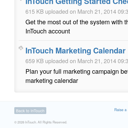
InTouch Getting Started Chec
615 KB uploaded on March 21, 2014 09:
Get the most out of the system with thi
InTouch account
InTouch Marketing Calendar
659 KB uploaded on March 21, 2014 09:
Plan your full marketing campaign bet
marketing calendar
Raise a 
Back to InTouch
© 2026 InTouch. All Rights Reserved.