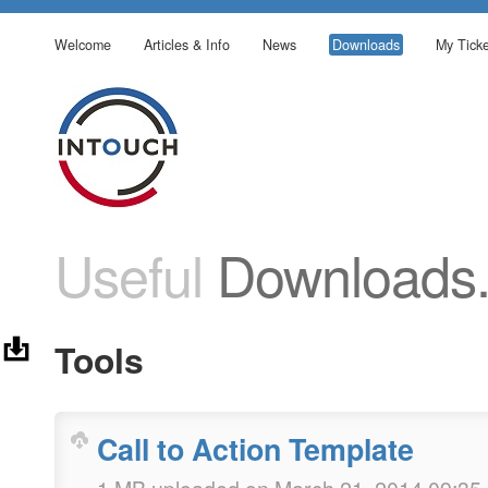
Welcome
Articles & Info
News
Downloads
My Ticke
Useful
Downloads
Tools
Call to Action Template