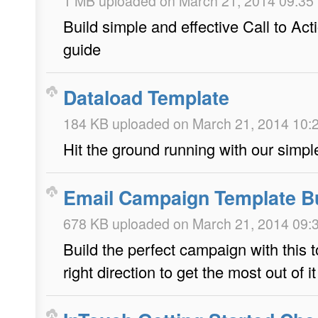
1 MB uploaded on March 21, 2014 09:35
Build simple and effective Call to Act
guide
Dataload Template
184 KB uploaded on March 21, 2014 10:
Hit the ground running with our simpl
Email Campaign Template Bu
678 KB uploaded on March 21, 2014 09:
Build the perfect campaign with this t
right direction to get the most out of it