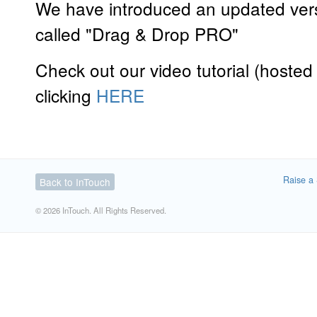
We have introduced an updated versi
called "Drag & Drop PRO"
Check out our video tutorial (hoste
clicking
HERE
Raise a 
Back to InTouch
© 2026 InTouch. All Rights Reserved.