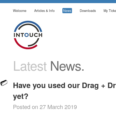
Welcome
Articles & Info
News
Downloads
My Ticke
Latest
News.
Have you used our Drag + Dr
yet?
Posted on 27 March 2019