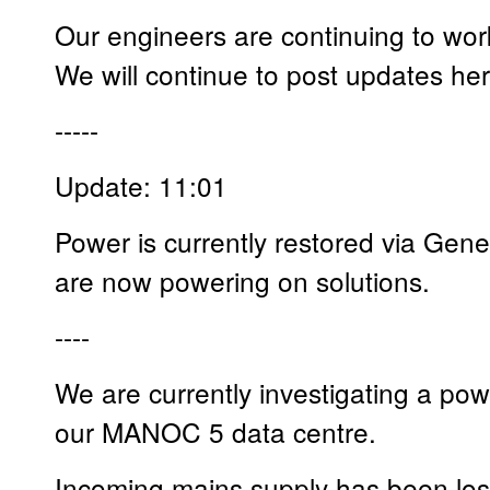
Our engineers are continuing to work 
We will continue to post updates he
-----
Update: 11:01
Power is currently restored via Gene
are now powering on solutions.
----
We are currently investigating a powe
our MANOC 5 data centre.
Incoming mains supply has been lost