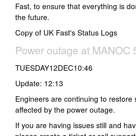
Fast, to ensure that everything is d
the future.
Copy of UK Fast's Status Logs
Power outage at MANOC 5
TUESDAY12DEC10:46
Update: 12:13
Engineers are continuing to restore 
affected by the power outage.
If you are having issues still and ha
please create a ticket or call support