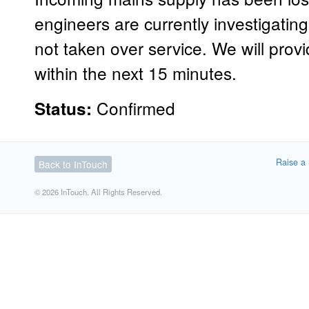
engineers are currently investigati
not taken over service. We will prov
within the next 15 minutes.
Confirmed
Status:
Raise a 
Back to InTouch
© 2026 InTouch. All Rights Reserved.