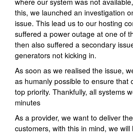
where our system was not available
this, we launched an investigation on
issue. This lead us to our hosting
suffered a power outage at one of th
then also suffered a secondary issue
generators not kicking in.
As soon as we realised the issue, 
as humanly possible to ensure that 
top priority. Thankfully, all systems 
minutes
As a provider, we want to deliver the
customers, with this in mind, we will