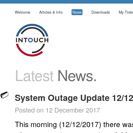
Welcome
Articles & Info
News
Downloads
My Ticke
Latest
News.
System Outage Update 12/12
Posted on 12 December 2017
This morning (12/12/2017) there was