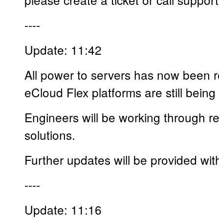
----
Update: 11:42
All power to servers has now been 
eCloud Flex platforms are still being
Engineers will be working through res
solutions.
Further updates will be provided wit
----
Update: 11:16