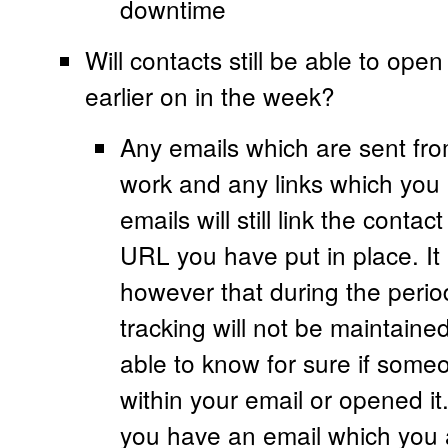
downtime
Will contacts still be able to open
earlier on in the week?
Any emails which are sent fro
work and any links which you 
emails will still link the conta
URL you have put in place. It 
however that during the perio
tracking will not be maintaine
able to know for sure if someo
within your email or opened it
you have an email which you a