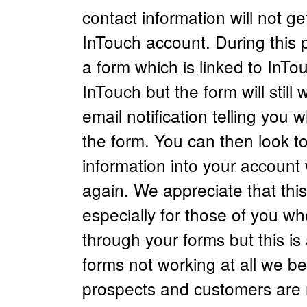
contact information will not get
InTouch account. During this 
a form which is linked to InTo
InTouch but the form will still
email notification telling you 
the form. You can then look to
information into your account
again. We appreciate that this
especially for those of you wh
through your forms but this is
forms not working at all we b
prospects and customers are n