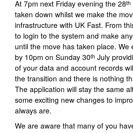
At 7pm next Friday evening the 28
th
taken down whilst we make the mov
infrastructure with UK Fast. From thi
to login to the system and make an
until the move has taken place. We e
by 10pm on Sunday 30
July provid
th
of your data and account records wi
the transition and there is nothing t
The application will stay the same 
some exciting new changes to impr
always are.
We are aware that many of you have