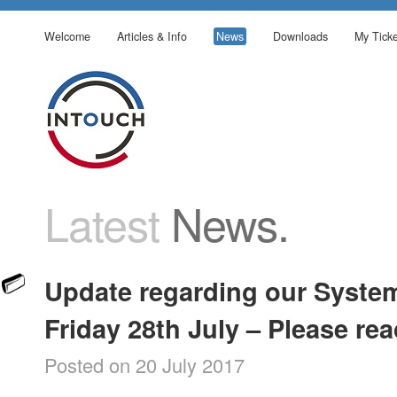
Welcome
Articles & Info
News
Downloads
My Ticke
Latest
News.
Update regarding our Syste
Friday 28th July – Please re
Posted on 20 July 2017