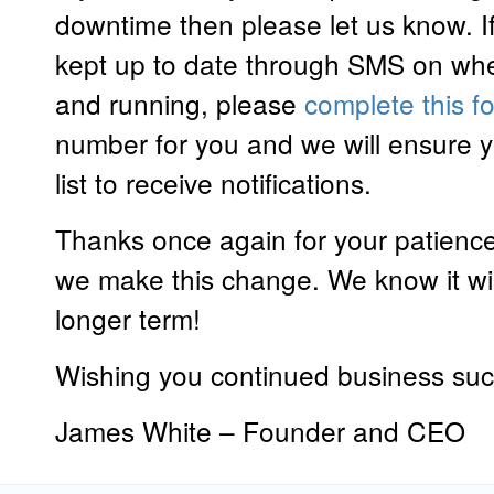
downtime then please let us know. If
kept up to date through SMS on whe
and running, please
complete this f
number for you and we will ensure 
list to receive notifications.
Thanks once again for your patienc
we make this change. We know it will
longer term!
Wishing you continued business su
James White – Founder and CEO