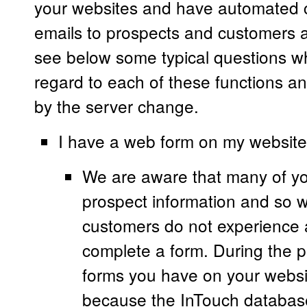
your websites and have automated
emails to prospects and customers at
see below some typical questions w
regard to each of these functions an
by the server change.
I have a web form on my website, 
We are aware that many of yo
prospect information and so 
customers do not experience 
complete a form. During the p
forms you have on your website
because the InTouch database 