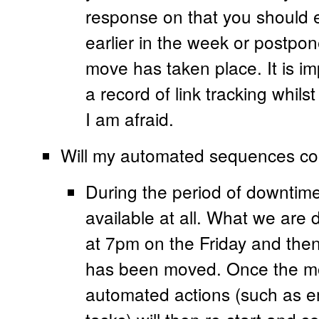
response on that you should ei
earlier in the week or postpone
move has taken place. It is im
a record of link tracking whi
I am afraid.
Will my automated sequences co
During the period of downtime
available at all. What we are 
at 7pm on the Friday and then 
has been moved. Once the mo
automated actions (such as 