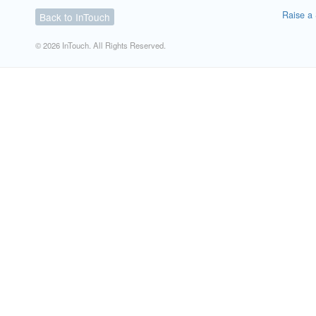
Raise a 
Back to InTouch
© 2026 InTouch. All Rights Reserved.