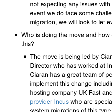
not expecting any issues with 
event we do face some challen
migration, we will look to let
Who is doing the move and how q
this?
The move is being led by Ciar
Director who has worked at In
Ciaran has a great team of pe
implement this change includ
hosting company UK Fast and 
provider Incus
who are special
system migrations of this ty