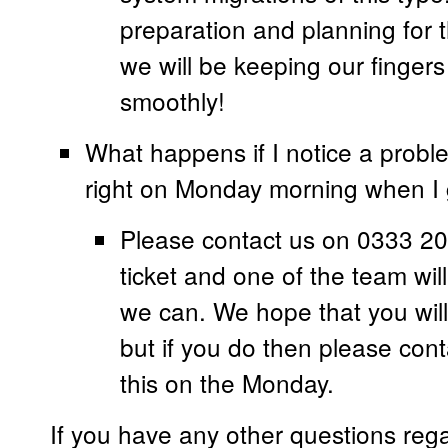
preparation and planning for
we will be keeping our fingers 
smoothly!
What happens if I notice a probl
right on Monday morning when I 
Please contact us on 0333 20
ticket and one of the team will
we can. We hope that you will 
but if you do then please con
this on the Monday.
If you have any other questions reg