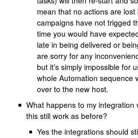
tasks) will then re-start and s
mean that no actions are lost
campaigns have not trigged th
time you would have expected
late in being delivered or be
are sorry for any inconvenien
but it’s simply impossible for 
whole Automation sequence w
over to the new host.
What happens to my integration w
this still work as before?
Yes the integrations should st