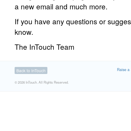
a new email and much more.
If you have any questions or suggest
know.
The InTouch Team
Raise a 
Back to InTouch
© 2026 InTouch. All Rights Reserved.