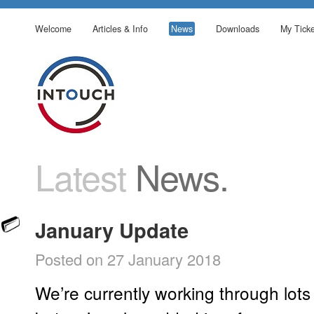
Welcome
Articles & Info
News
Downloads
My Ticke
Latest
News.
January Update
Posted on 27 January 2018
We’re currently working through lots 