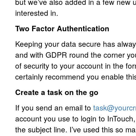
but we’ve also added in a few new
interested in.
Two Factor Authentication
Keeping your data secure has always
and with GDPR round the corner you
of security to your account in the for
certainly recommend you enable thi
Create a task on the go
If you send an email to
task@yourcr
account you use to login to InTouch, 
the subject line. I’ve used this so m