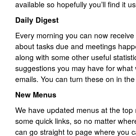
available so hopefully you’ll find it us
Daily Digest
Every morning you can now receive 
about tasks due and meetings happe
along with some other useful statist
suggestions you may have for what 
emails. You can turn these on in th
New Menus
We have updated menus at the top r
some quick links, so no matter wher
can go straight to page where you ca