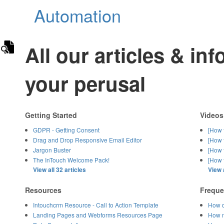
Automation
All our articles & in
your perusal
Getting Started
Videos
GDPR - Getting Consent
[How 
Drag and Drop Responsive Email Editor
[How 
Jargon Buster
[How 
The InTouch Welcome Pack!
[How t
View all 32 articles
View a
Resources
Freque
Intouchcrm Resource - Call to Action Template
How d
Landing Pages and Webforms Resources Page
How m