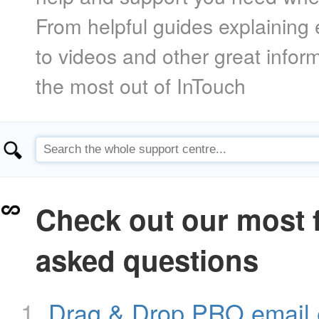
From helpful guides explaining 
to videos and other great infor
the most out of InTouch
Check out our most 
asked questions
Drag & Drop PRO email 