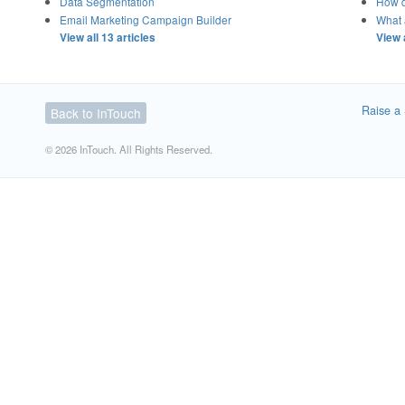
Data Segmentation
How d
Email Marketing Campaign Builder
What a
View all 13 articles
View 
Raise a 
Back to InTouch
© 2026 InTouch. All Rights Reserved.