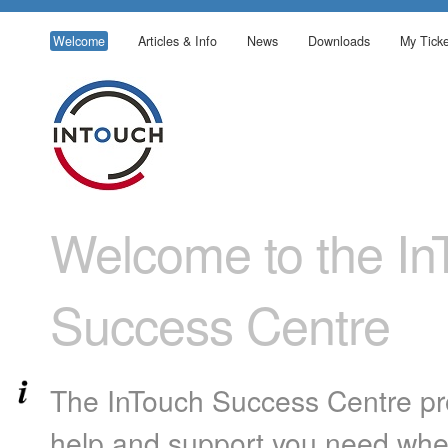
Welcome
Articles & Info
News
Downloads
My Ticke
Welcome to the In
Success Centre
The InTouch Success Centre pro
help and support you need whe