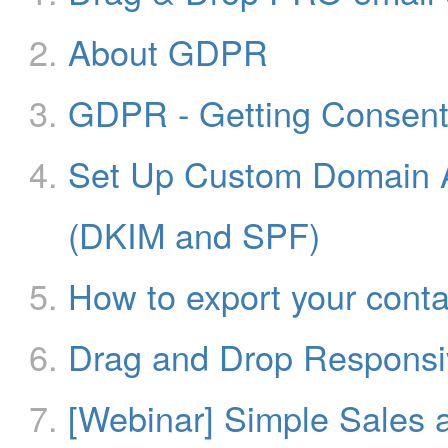
About GDPR
GDPR - Getting Consen
Set Up Custom Domain A
(DKIM and SPF)
How to export your conta
Drag and Drop Responsiv
[Webinar] Simple Sales 