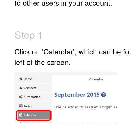
to other users in your account.
Step 1
Click on 'Calendar', which can be fo
left of the screen.