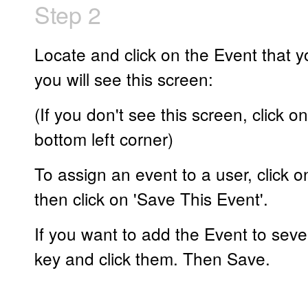
Step 2
Locate and click on the Event that y
you will see this screen:
(If you don't see this screen, click o
bottom left corner)
To assign an event to a user, click o
then click on 'Save This Event'.
If you want to add the Event to seve
key and click them. Then Save.