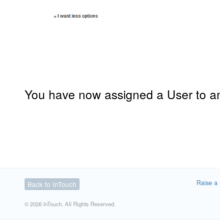
You have now assigned a User to a
Raise a 
Back to InTouch
© 2026 InTouch. All Rights Reserved.