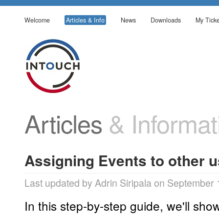
Welcome
Articles & Info
News
Downloads
My Ticke
Articles
& Informat
Assigning Events to other 
Last updated by Adrin Siripala on September 
In this step-by-step guide, we'll sh