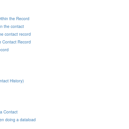
ithin the Record
in the contact
he contact record
he Contact Record
ecord
ntact History)
 a Contact
en doing a dataload