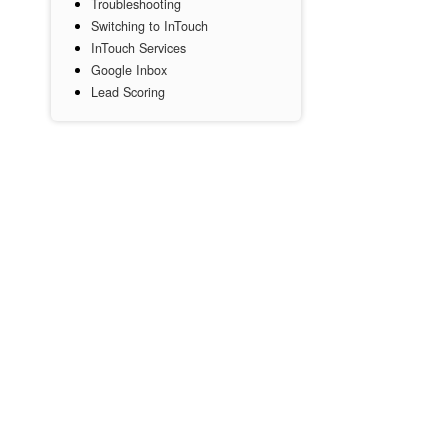
Troubleshooting
Switching to InTouch
InTouch Services
Google Inbox
Lead Scoring