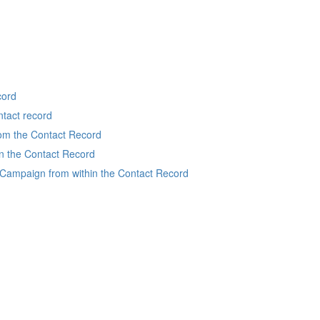
cord
ntact record
rom the Contact Record
in the Contact Record
Campaign from within the Contact Record