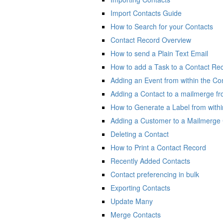
Import Contacts Guide
How to Search for your Contacts
Contact Record Overview
How to send a Plain Text Email
How to add a Task to a Contact Re
Adding an Event from within the Co
Adding a Contact to a mailmerge f
How to Generate a Label from with
Adding a Customer to a Mailmerge 
Deleting a Contact
How to Print a Contact Record
Recently Added Contacts
Contact preferencing in bulk
Exporting Contacts
Update Many
Merge Contacts