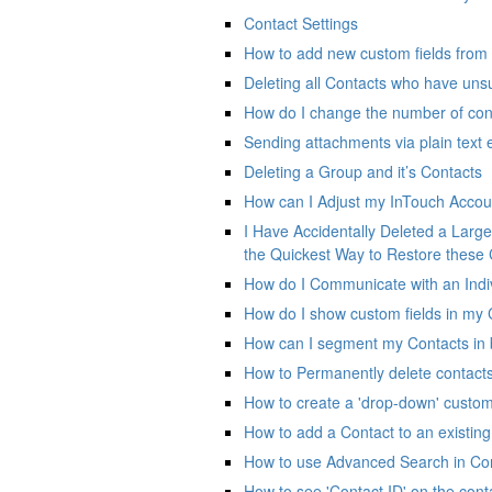
Contact Settings
How to add new custom fields from 
Deleting all Contacts who have uns
How do I change the number of con
Sending attachments via plain text 
Deleting a Group and it’s Contacts
How can I Adjust my InTouch Accou
I Have Accidentally Deleted a Large 
the Quickest Way to Restore these
How do I Communicate with an Indiv
How do I show custom fields in my C
How can I segment my Contacts in 
How to Permanently delete contact
How to create a 'drop-down' custom 
How to add a Contact to an existin
How to use Advanced Search in Co
How to see 'Contact ID' on the con