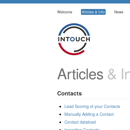
Welcome
Articles & Info
News
Articles
& In
Contacts
Lead Scoring of your Contacts
Manually Adding a Contact
Contact dataload
Importing Contacts