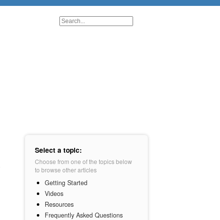
Select a topic:
Choose from one of the topics below
to browse other articles
Getting Started
Videos
Resources
Frequently Asked Questions