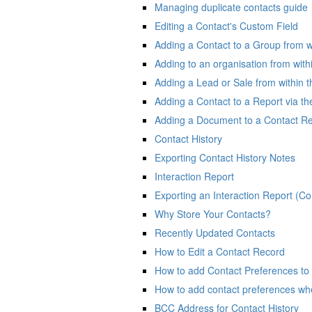
Managing duplicate contacts guide
Editing a Contact's Custom Field
Adding a Contact to a Group from w
Adding to an organisation from with
Adding a Lead or Sale from within t
Adding a Contact to a Report via t
Adding a Document to a Contact R
Contact History
Exporting Contact History Notes
Interaction Report
Exporting an Interaction Report (Co
Why Store Your Contacts?
Recently Updated Contacts
How to Edit a Contact Record
How to add Contact Preferences to
How to add contact preferences wh
BCC Address for Contact History