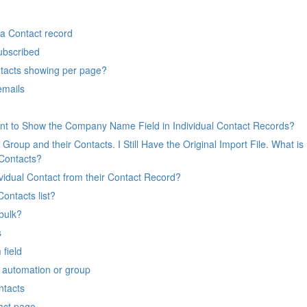
a Contact record
ubscribed
tacts showing per page?
emails
nt to Show the Company Name Field in Individual Contact Records?
Group and their Contacts. I Still Have the Original Import File. What is
 Contacts?
idual Contact from their Contact Record?
ontacts list?
bulk?
s
field
g automation or group
ntacts
tact page