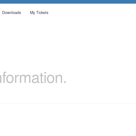
Downloads
My Tickets
formation.