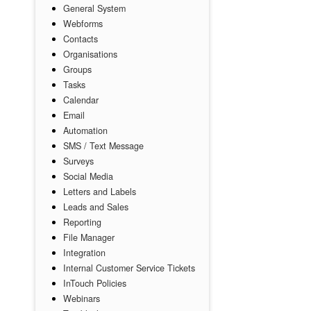
General System
Webforms
Contacts
Organisations
Groups
Tasks
Calendar
Email
Automation
SMS / Text Message
Surveys
Social Media
Letters and Labels
Leads and Sales
Reporting
File Manager
Integration
Internal Customer Service Tickets
InTouch Policies
Webinars