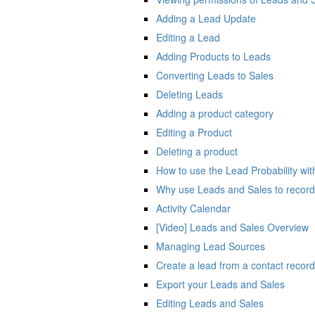
Adding a Lead Update
Editing a Lead
Adding Products to Leads
Converting Leads to Sales
Deleting Leads
Adding a product category
Editing a Product
Deleting a product
How to use the Lead Probability wit
Why use Leads and Sales to record 
Activity Calendar
[Video] Leads and Sales Overview
Managing Lead Sources
Create a lead from a contact record
Export your Leads and Sales
Editing Leads and Sales