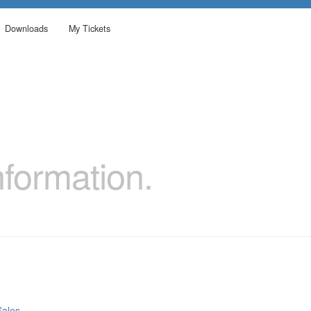
Downloads
My Tickets
formation.
Sales