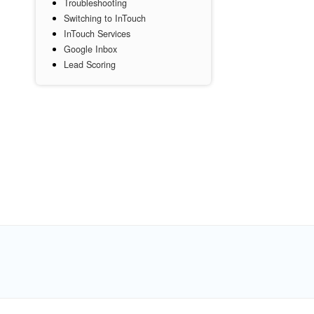
Troubleshooting
Switching to InTouch
InTouch Services
Google Inbox
Lead Scoring