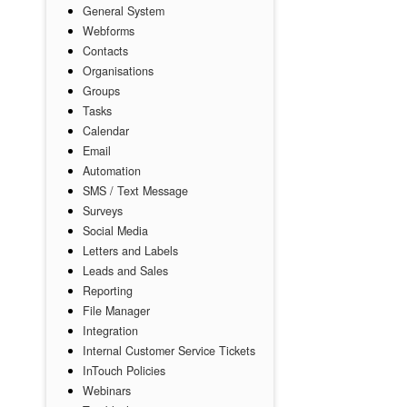
General System
Webforms
Contacts
Organisations
Groups
Tasks
Calendar
Email
Automation
SMS / Text Message
Surveys
Social Media
Letters and Labels
Leads and Sales
Reporting
File Manager
Integration
Internal Customer Service Tickets
InTouch Policies
Webinars