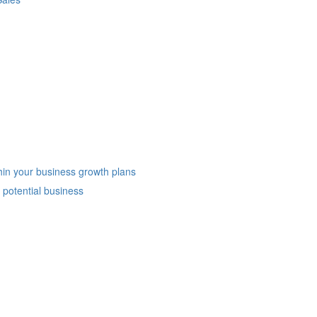
hin your business growth plans
potential business