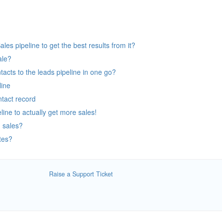
es pipeline to get the best results from it?
ale?
tacts to the leads pipeline in one go?
line
tact record
line to actually get more sales!
 sales?
tes?
Raise a Support Ticket