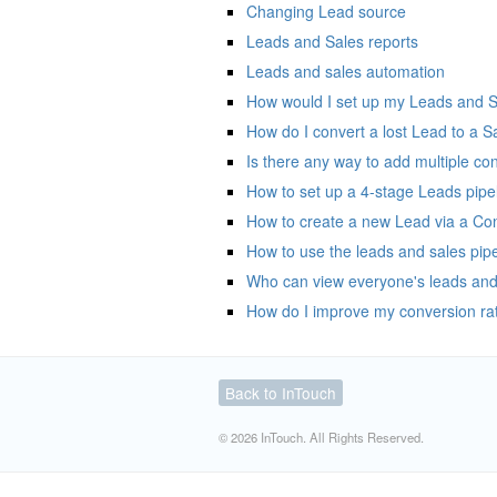
Changing Lead source
Leads and Sales reports
Leads and sales automation
How would I set up my Leads and Sal
How do I convert a lost Lead to a S
Is there any way to add multiple con
How to set up a 4-stage Leads pipe
How to create a new Lead via a Con
How to use the leads and sales pipe
Who can view everyone's leads and
How do I improve my conversion ra
Back to InTouch
© 2026 InTouch. All Rights Reserved.