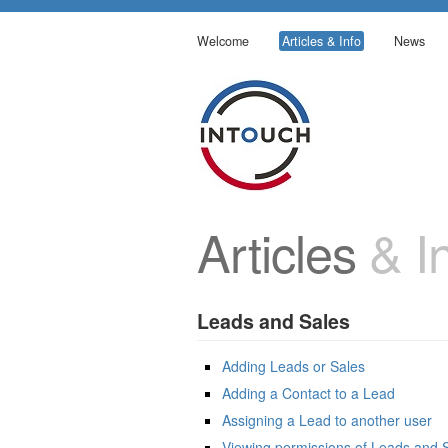
Welcome
Articles & Info
News
Articles
& In
Leads and Sales
Adding Leads or Sales
Adding a Contact to a Lead
Assigning a Lead to another user
Viewing permissions of Leads and 