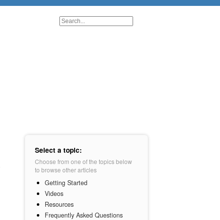
Select a topic:
Choose from one of the topics below
to browse other articles
Getting Started
Videos
Resources
Frequently Asked Questions