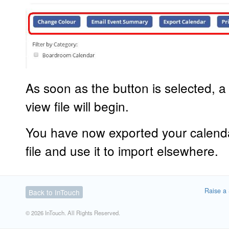
As soon as the button is selected, a
view file will begin.
You have now exported your calend
file and use it to import elsewhere.
Raise a 
Back to InTouch
© 2026 InTouch. All Rights Reserved.