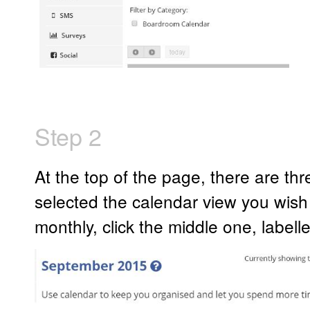
Step 2
At the top of the page, there are t
selected the calendar view you wish 
monthly, click the middle one, labell