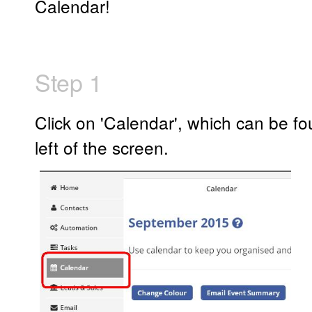
Calendar!
Step 1
Click on 'Calendar', which can be fo
left of the screen.