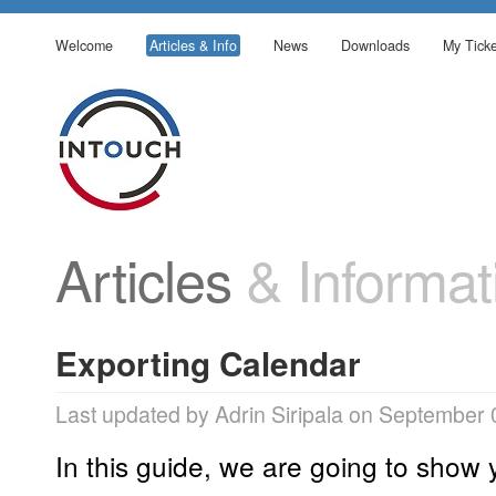
Welcome
Articles & Info
News
Downloads
My Ticke
Articles
& Informat
Exporting Calendar
Last updated by Adrin Siripala on September 
In this guide, we are going to show