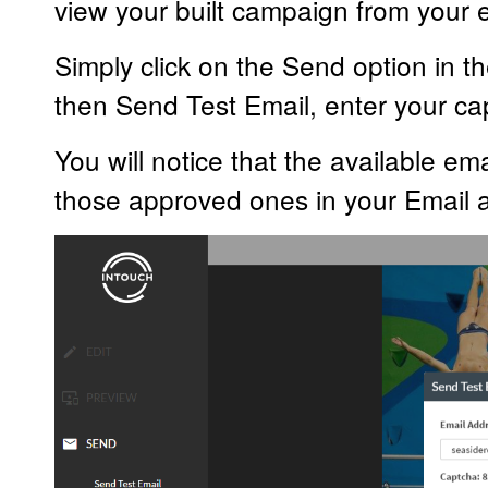
view your built campaign from your e
Simply click on the Send option in th
then Send Test Email, enter your c
You will notice that the available em
those approved ones in your Email ap