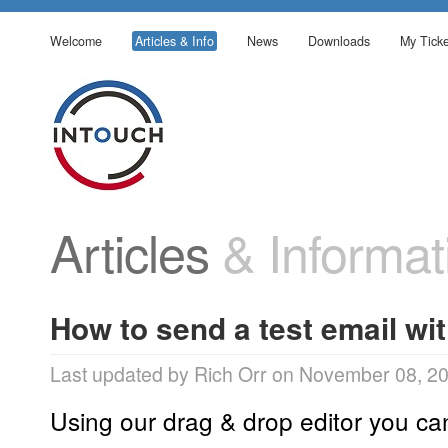
Welcome
Articles & Info
News
Downloads
My Ticke
Articles
& Informat
How to send a test email wit
Last updated by Rich Orr on November 08, 2
Using our drag & drop editor you ca