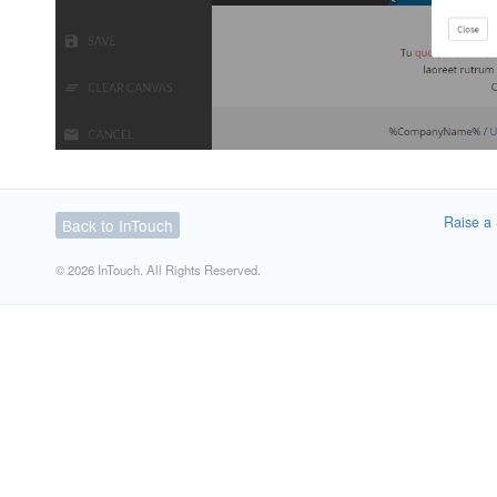
Raise a 
Back to InTouch
© 2026 InTouch. All Rights Reserved.