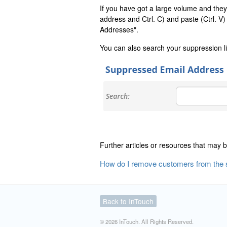
If you have got a large volume and they a
address and Ctrl. C) and paste (Ctrl. V
Addresses".
You can also search your suppression li
Further articles or resources that may b
How do I remove customers from the s
Back to InTouch
© 2026 InTouch. All Rights Reserved.