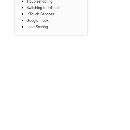
Troubleshooting
Switching to InTouch
InTouch Services
Google Inbox
Lead Scoring