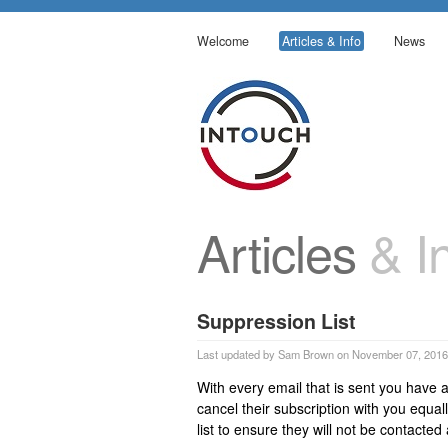
Welcome
Articles & Info
News
Articles
& In
Suppression List
Last updated by Sam Brown on November 07, 2016
With every email that is sent you have a
cancel their subscription with you equal
list to ensure they will not be contacte