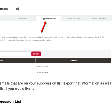
pression List
emails that are on your suppression list, export that information as well
st if you would like to
pression List