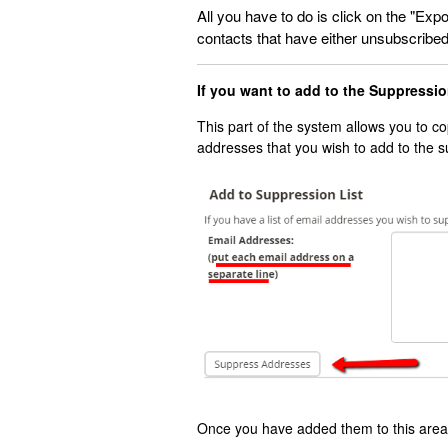
All you have to do is click on the "Expor
contacts that have either unsubscribed 
If you want to add to the Suppressi
This part of the system allows you to c
addresses that you wish to add to the s
Once you have added them to this area,