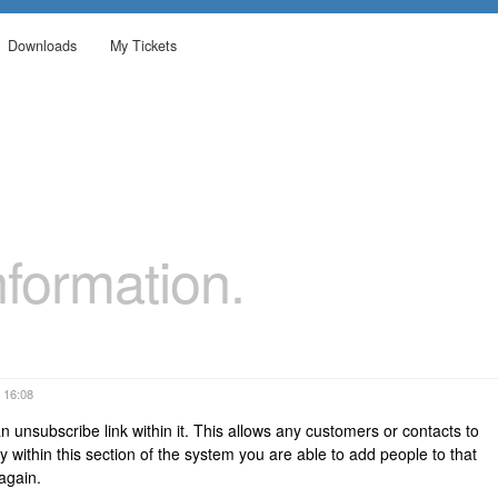
Downloads
My Tickets
formation.
 16:08
n unsubscribe link within it. This allows any customers or contacts to
ly within this section of the system you are able to add people to that
d again.