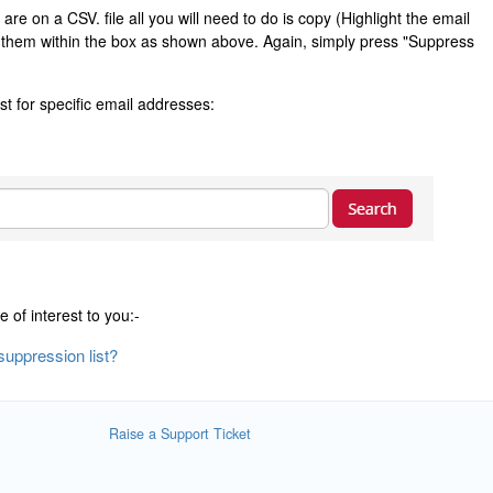
re on a CSV. file all you will need to do is copy (Highlight the email
) them within the box as shown above. Again, simply press "Suppress
st for specific email addresses:
e of interest to you:-
uppression list?
Raise a Support Ticket