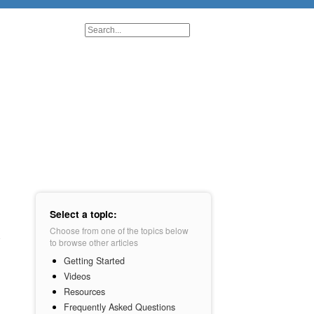
Select a topic:
Choose from one of the topics below
to browse other articles
Getting Started
Videos
Resources
Frequently Asked Questions