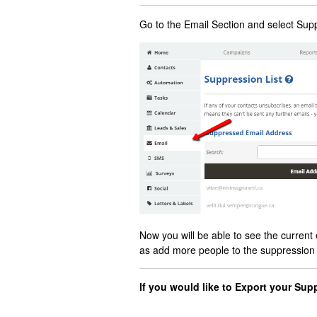
Go to the Email Section and select Sup
Now you will be able to see the current 
as add more people to the suppression li
If you would like to Export your Sup