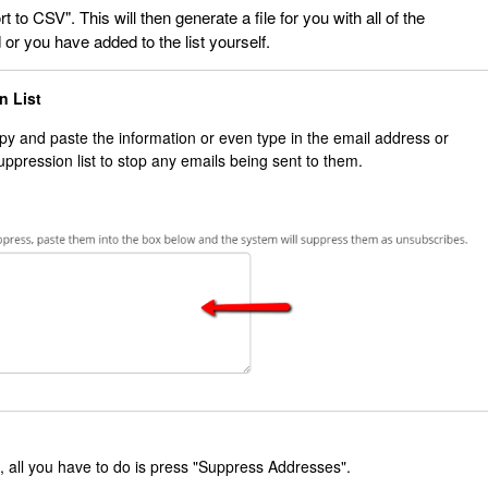
t to CSV". This will then generate a file for you with all of the
or you have added to the list yourself.
on List
opy and paste the information or even type in the email address or
uppression list to stop any emails being sent to them.
 all you have to do is press "Suppress Addresses".