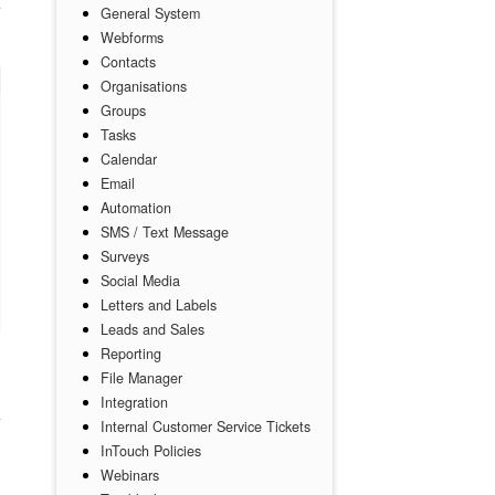
General System
Webforms
Contacts
Organisations
Groups
Tasks
Calendar
Email
Automation
SMS / Text Message
Surveys
Social Media
Letters and Labels
Leads and Sales
Reporting
File Manager
Integration
Internal Customer Service Tickets
InTouch Policies
Webinars