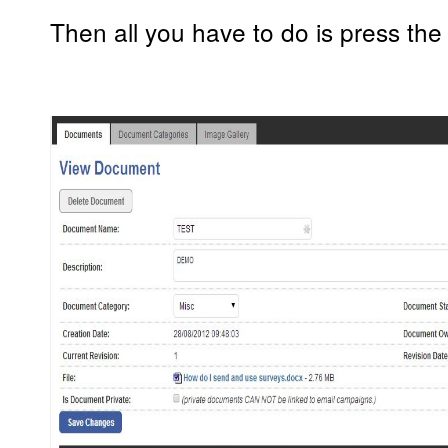
Then all you have to do is press the