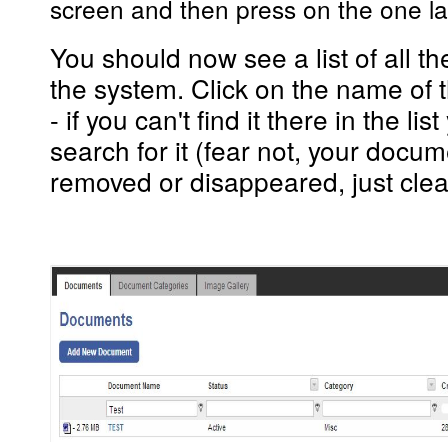
screen and then press
on the one
l
You should now see a list of all 
the system. Click on the name of 
- if you can't find it there in the li
search for it (fear not, your docu
removed or disappeared, just clea