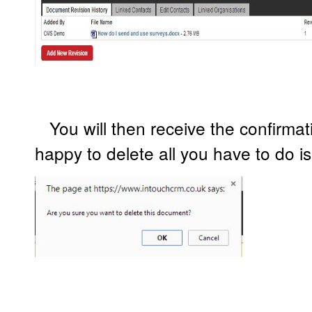
You will then receive the confirmat
happy to delete all you have to do 