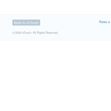
Raise a 
Back to InTouch
© 2026 InTouch. All Rights Reserved.