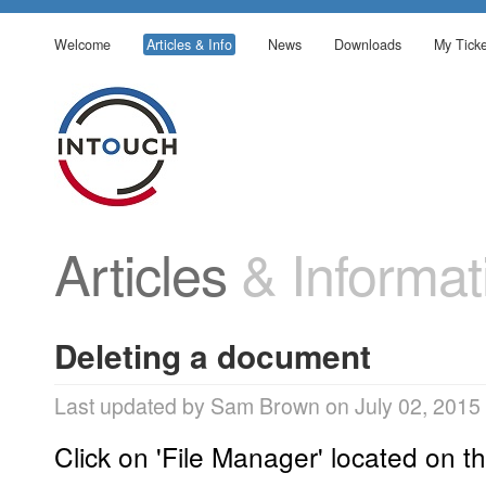
Welcome
Articles & Info
News
Downloads
My Ticke
Articles
& Informat
Deleting a document
Last updated by Sam Brown on July 02, 2015
Click on 'File Manager' located on th