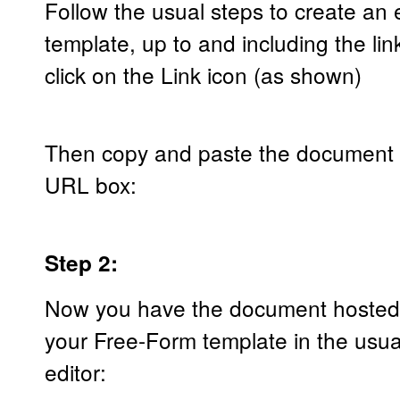
Follow the usual steps to create an
template, up to and including the l
click on the Link icon (as shown)
Then copy and paste the document u
URL box:
Step 2:
Now you have the document hosted ur
your Free-Form template in the usua
editor: