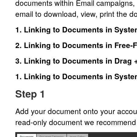
documents within Email campaigns, t
email to download, view, print the 
1. Linking to Documents in Syst
2. Linking to Documents in Free
3. Linking to Documents in Drag 
1. Linking to Documents in Syst
Step 1
Add your document onto your account 
read-only document we recommend 