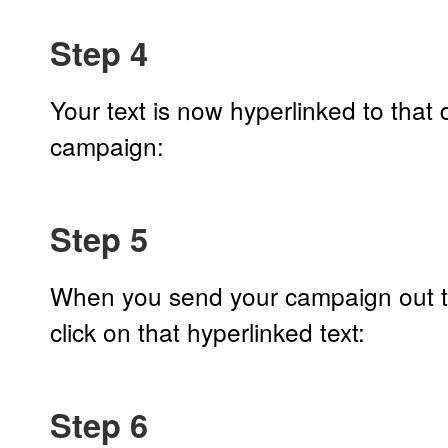
Step 4
Your text is now hyperlinked to that
campaign:
Step 5
When you send your campaign out to
click on that hyperlinked text:
Step 6