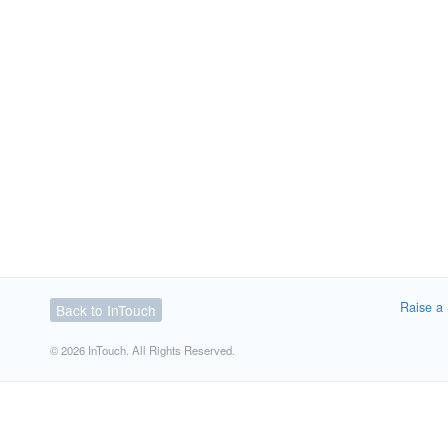
Raise a 
Back to InTouch
© 2026 InTouch. All Rights Reserved.