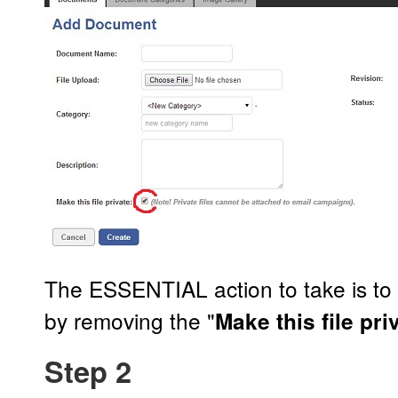
The ESSENTIAL action to take is t
by removing the "
Make this file pri
Step 2