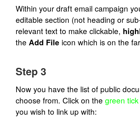
Within your draft email campaign you
editable section (not heading or su
relevant text to make clickable,
highl
the
icon which is on the far-
Add File
Step 3
Now you have the list of public doc
choose from. Click on the
green tick
you wish to link up with: