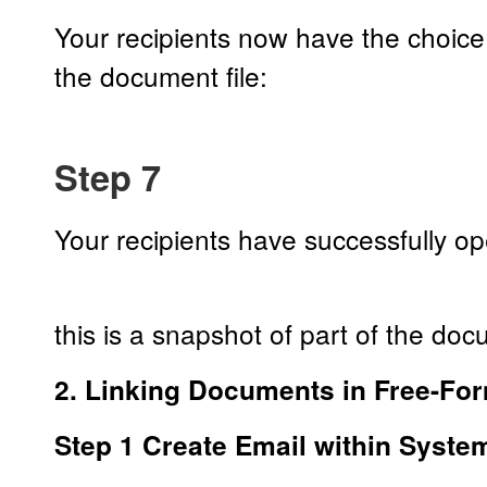
Your recipients now have the choic
the document file:
Step 7
Your recipients have successfully 
this is a snapshot of part of the do
2. Linking Documents in Free-Fo
Step 1 Create Email within Syste