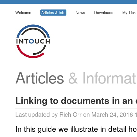
Welcome
Articles & Info
News
Downloads
My Ticke
Articles
& Informat
Linking to documents in an
Last updated by Rich Orr on March 24, 2016 
In this guide we illustrate in detail ho