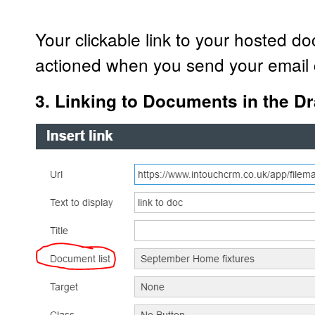
Your clickable link to your hosted d
actioned when you send your email
3. Linking to Documents in the Dr