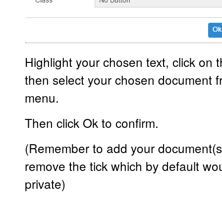
Highlight your chosen text, click on t
then select your chosen document f
menu.
Then click Ok to confirm.
(Remember to add your document(s) 
remove the tick which by default w
private)