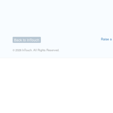
Raise a 
Back to InTouch
© 2026 InTouch. All Rights Reserved.