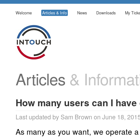
Welcome
Articles & Info
News
Downloads
My Ticke
Articles
& Informat
How many users can I have 
Last updated by Sam Brown on June 18, 201
As many as you want, we operate a 