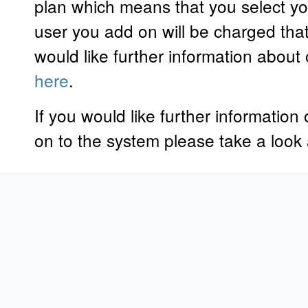
plan which means that you select y
user you add on will be charged that
would like further information about
here
.
If you would like further informatio
on to the system please take a look 