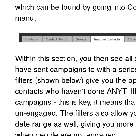
which can be found by going into Co
menu,
Within this section, you then see al
have sent campaigns to with a series
filters (shown below) give you the opt
contacts who haven't done ANYTHI
campaigns - this is key, it means tha
un-engaged. The filters also allow y
date range as well, giving you more
when people are not engaged.