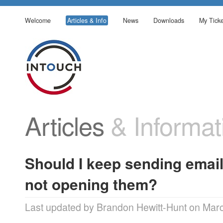
Welcome
Articles & Info
News
Downloads
My Ticke
Articles
& Informat
Should I keep sending email
not opening them?
Last updated by Brandon Hewitt-Hunt on Mar