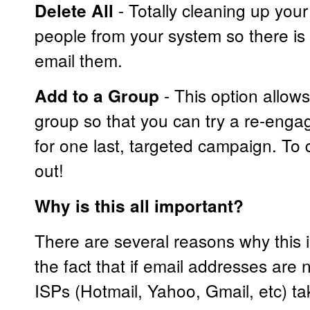
- Totally cleaning up you
Delete All
people from your system so there is 
email them.
- This option allow
Add to a Group
group so that you can try a re-eng
for one last, targeted campaign. To do
out!
Why is this all important?
There are several reasons why this is
the fact that if email addresses are 
ISPs (Hotmail, Yahoo, Gmail, etc) 