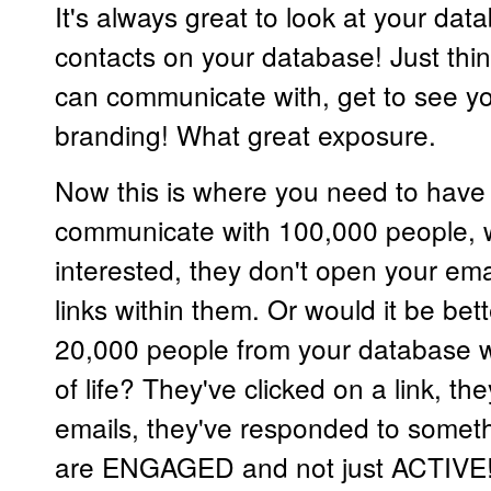
It's always great to look at your d
contacts on your database! Just thin
can communicate with, get to see yo
branding! What great exposure.
Now this is where you need to have a 
communicate with 100,000 people, 
interested, they don't open your emai
links within them. Or would it be be
20,000 people from your database
of life? They've clicked on a link, t
emails, they've responded to somet
are ENGAGED and not just ACTIVE