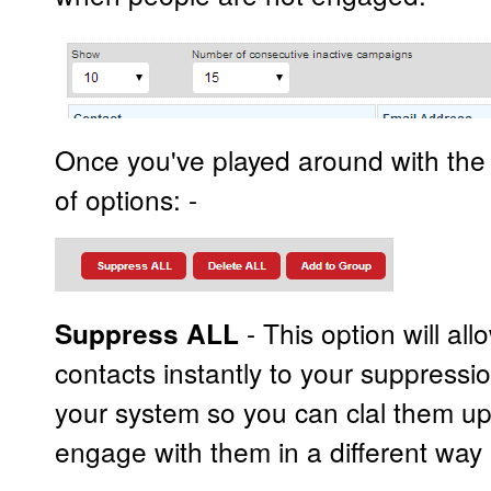
Once you've played around with the f
of options: -
- This option will all
Suppress ALL
contacts instantly to your suppressi
your system so you can clal them up
engage with them in a different way