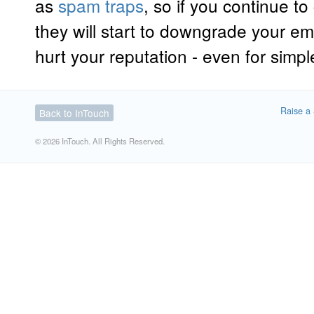
as
spam traps
, so if you continue 
they will start to downgrade your ema
hurt your reputation - even for simp
Raise a 
Back to InTouch
© 2026 InTouch. All Rights Reserved.