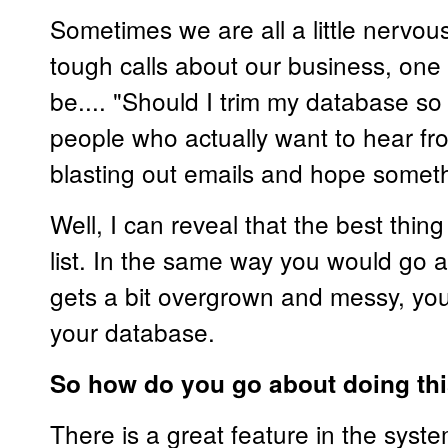
Sometimes we are all a little nervo
tough calls about our business, one
be.... "Should I trim my database so t
people who actually want to hear f
blasting out emails and hope someth
Well, I can reveal that the best thing
list. In the same way you would go a
gets a bit overgrown and messy, yo
your database.
So how do you go about doing th
There is a great feature in the syste