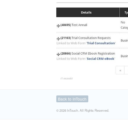
Back to InTouch
© 2026 InTouch. All Rights Reserved.