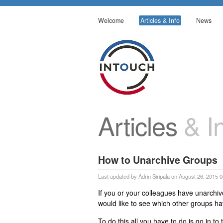
Welcome
Articles & Info
News
Articles
& In
How to Unarchive Groups
Last updated by Adrin Siripala on August 26, 2015 
If you or your colleagues have unarchiv
would like to see which other groups h
To do this all you have to do is go in t