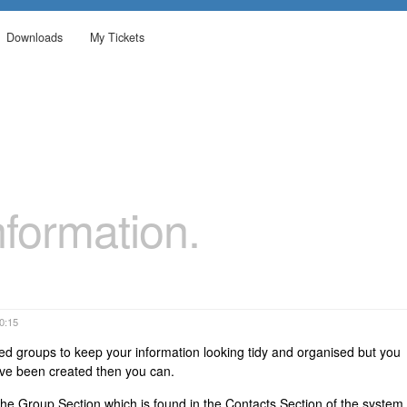
Downloads
My Tickets
formation.
00:15
ed groups to keep your information looking tidy and organised but you
ave been created then you can.
o the Group Section which is found in the Contacts Section of the system.