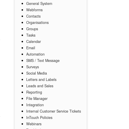
General System
Webforms
Contacts
Organisations
Groups
Tasks
Calendar
Email
Automation
SMS / Text Message
Surveys
Social Media
Letters and Labels
Leads and Sales
Reporting
File Manager
Integration
Internal Customer Service Tickets
InTouch Policies
Webinars