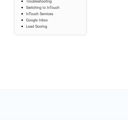
Troubleshooting
Switching to InTouch
InTouch Services
Google Inbox
Lead Scoring