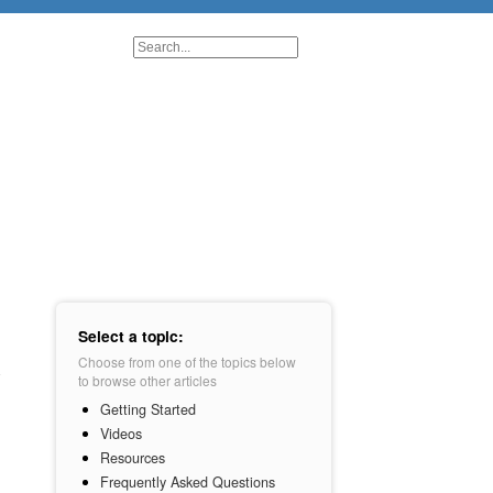
Select a topic:
Choose from one of the topics below
to browse other articles
Getting Started
Videos
Resources
Frequently Asked Questions