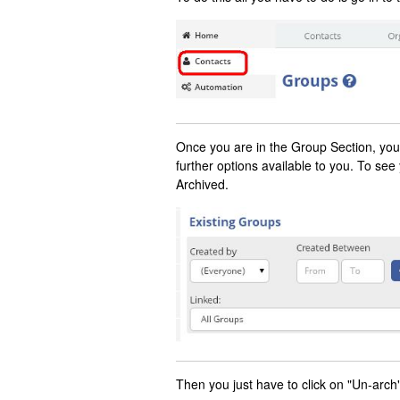
Once you are in the Group Section, you w
further options available to you. To see
Archived.
Then you just have to click on "Un-arch