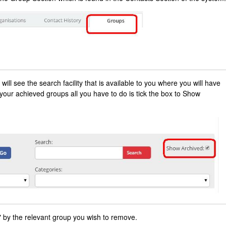
ill see the search facility that is available to you where you will have
 your achieved groups all you have to do is tick the box to Show
" by the relevant group you wish to remove.