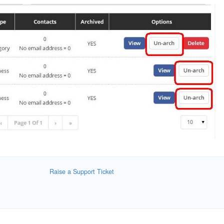
Raise a Support Ticket