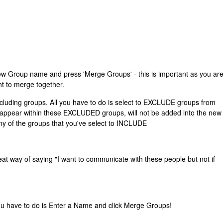
new Group name and press 'Merge Groups' - this is important as you ar
nt to merge together.
xcluding groups. All you have to do is select to EXCLUDE groups from
 appear within these EXCLUDED groups, will not be added into the new
any of the groups that you've select to INCLUDE
great way of saying "I want to communicate with these people but not if
ou have to do is Enter a Name and click Merge Groups!