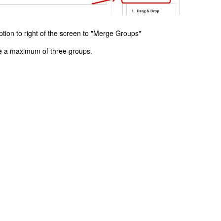
ption to right of the screen to "Merge Groups"
de a maximum of three groups.