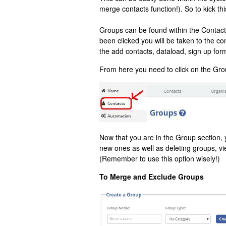
merge contacts function!). So to kick thi
Groups can be found within the Contact
been clicked you will be taken to the c
the add contacts, dataload, sign up for
From here you need to click on the Grou
Now that you are in the Group section, y
new ones as well as deleting groups, v
(Remember to use this option wisely!)
To Merge and Exclude Groups