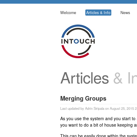
Welcome
Articles & Info
News
Articles
& In
Merging Groups
Last updated by Adrin Siripala on August 25, 2015 
As you use the system and you start t
you want to do a bit of house keeping 
This can be easily done within the syst