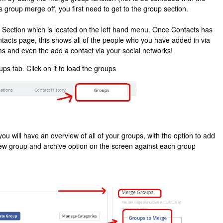
s group merge off, you first need to get to the group section.
 Section which is located on the left hand menu. Once Contacts has
ontacts page, this shows all of the people who you have added in via
ms and even the add a contact via your social networks!
ps tab. Click on it to load the groups
ou will have an overview of all of your groups, with the option to add
iew group and archive option on the screen against each group