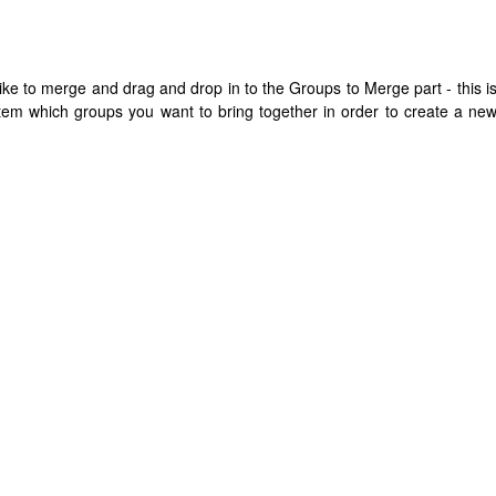
ike to merge and drag and drop in to the Groups to Merge part - this i
stem which groups you want to bring together in order to create a ne