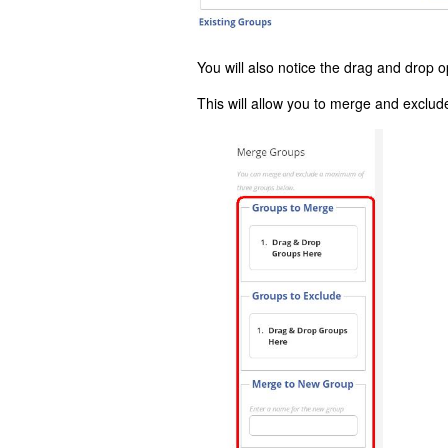
You will also notice the drag and drop o
This will allow you to merge and exclu