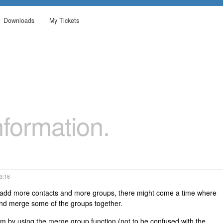
Downloads
My Tickets
formation.
23:16
o add more contacts and more groups, there might come a time where
and merge some of the groups together.
em by using the merge group function (not to be confused with the