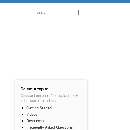
Select a topic:
Choose from one of the topics below
to browse other articles
Getting Started
Videos
Resources
Frequently Asked Questions