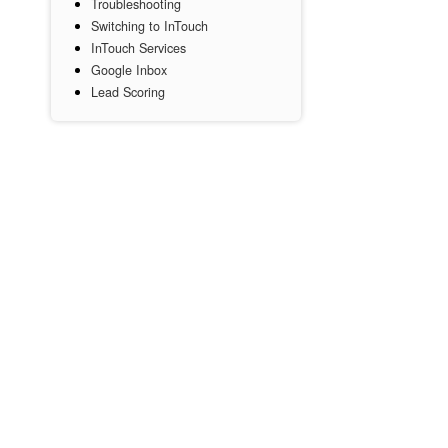
Troubleshooting
Switching to InTouch
InTouch Services
Google Inbox
Lead Scoring