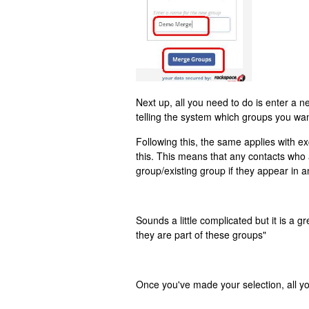
Next up, all you need to do is enter a 
telling the system which groups you wa
Following this, the same applies with e
this. This means that any contacts who
group/existing group if they appear in 
Sounds a little complicated but it is a 
they are part of these groups"
Once you've made your selection, all y