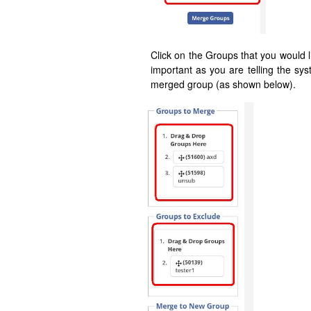
Click on the Groups that you would l
important as you are telling the sy
merged group (as shown below).