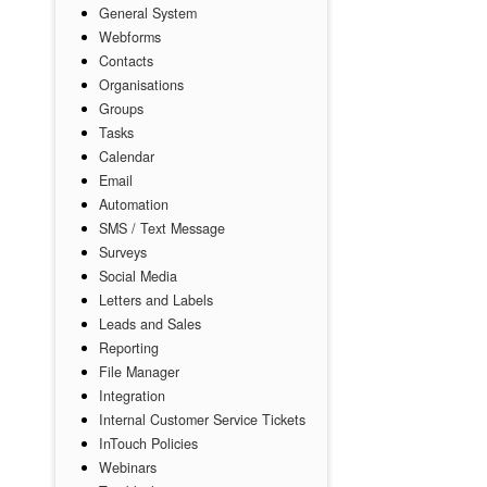
General System
Webforms
Contacts
Organisations
Groups
Tasks
Calendar
Email
Automation
SMS / Text Message
Surveys
Social Media
Letters and Labels
Leads and Sales
Reporting
File Manager
Integration
Internal Customer Service Tickets
InTouch Policies
Webinars