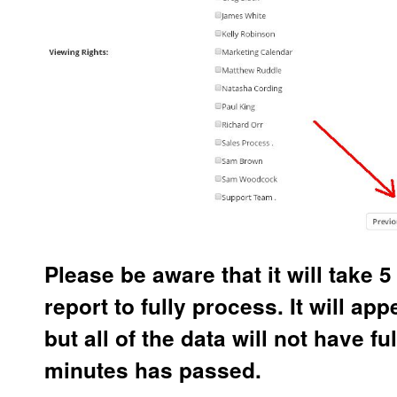
Please be aware that it will take 5
report to fully process. It will app
but all of the data will not have fu
minutes has passed.