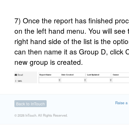
7) Once the report has finished proc
on the left hand menu. You will see t
right hand side of the list is the opt
can then name it as Group D, click
new group is created.
Raise a 
Back to InTouch
© 2026 InTouch. All Rights Reserved.