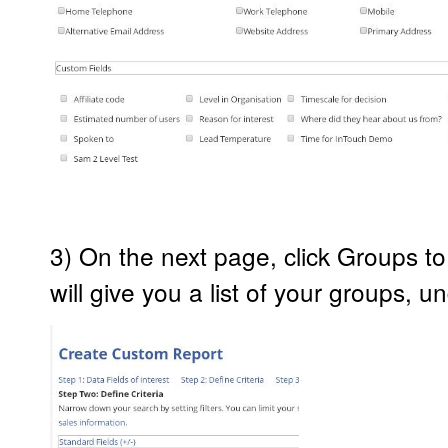
3) On the next page, click Groups to
will give you a list of your groups, 