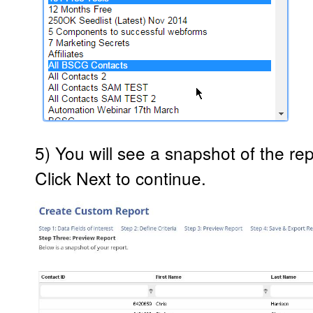
5) You will see a snapshot of the rep
Click Next to continue.