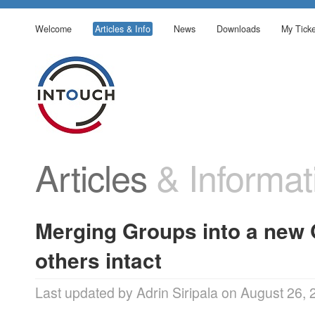
Welcome
Articles & Info
News
Downloads
My Ticke
Articles
& Informat
Merging Groups into a new 
others intact
Last updated by Adrin Siripala on August 26,