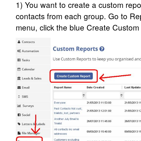
1) You want to create a custom report
contacts from each group. Go to Rep
menu, click the blue Create Custom