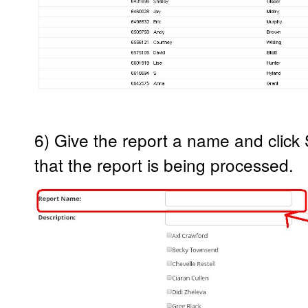
6) Give the report a name and click 
that the report is being processed.