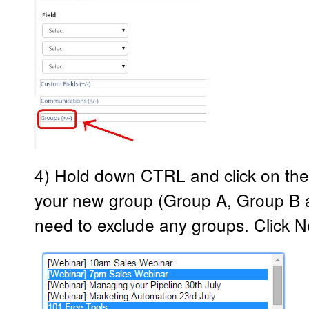
4) Hold down CTRL and click on the
your new group (Group A, Group B 
need to exclude any groups. Click Ne