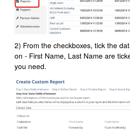
2) From the checkboxes, tick the dat
on - First Name, Last Name are ticked
you need.