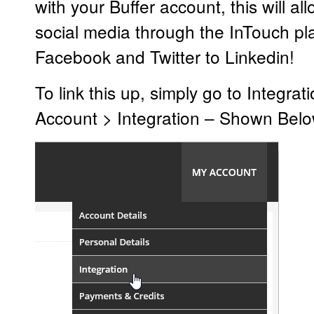
with your Buffer account, this will 
social media through the InTouch pl
Facebook and Twitter to Linkedin!
To link this up, simply go to Integra
Account > Integration – Shown Belo