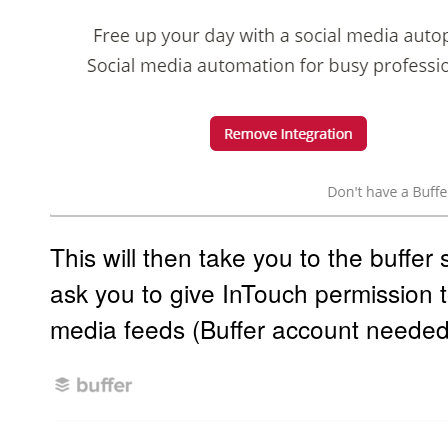
This will then take you to the buffer s
ask you to give InTouch permission t
media feeds (Buffer account needed