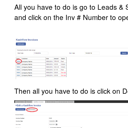
All you have to do is go to Leads &
and click on the Inv # Number to op
Then all you have to do is click on D