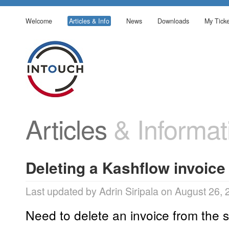
Welcome
Articles & Info
News
Downloads
My Ticke
Articles
& Informat
Deleting a Kashflow invoice
Last updated by Adrin Siripala on August 26,
Need to delete an invoice from the 