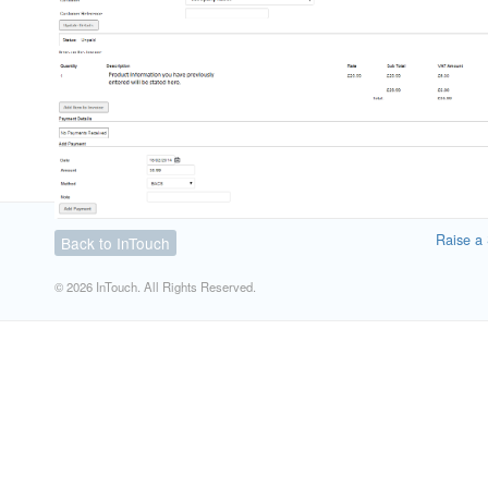
Raise a 
Back to InTouch
© 2026 InTouch. All Rights Reserved.