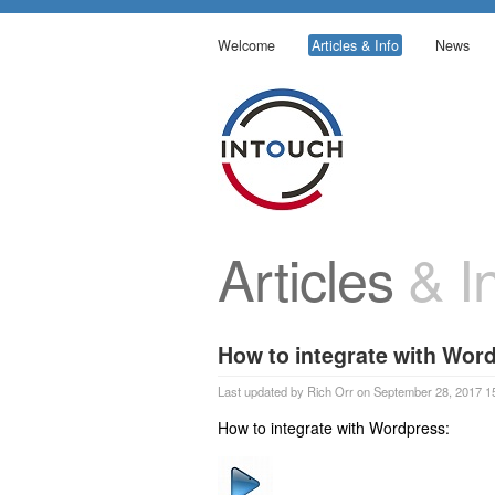
Welcome
Articles & Info
News
Articles
& In
How to integrate with Wor
Last updated by Rich Orr on September 28, 2017 1
How to integrate with Wordpress: