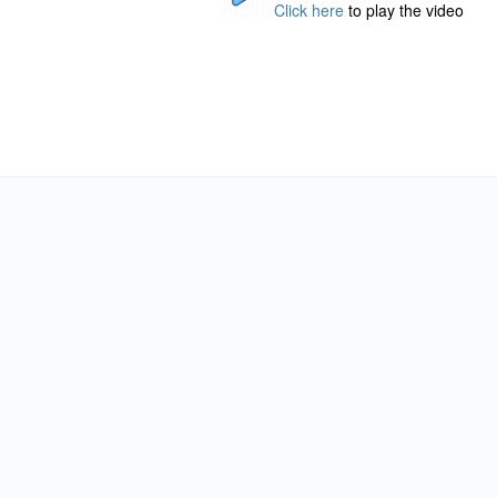
Click here
to play the video