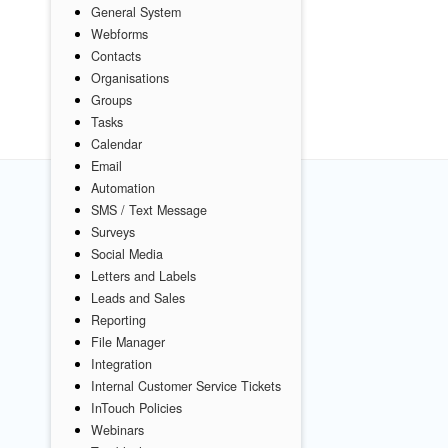
General System
Webforms
Contacts
Organisations
Groups
Tasks
Calendar
Email
Automation
SMS / Text Message
Surveys
Social Media
Letters and Labels
Leads and Sales
Reporting
File Manager
Integration
Internal Customer Service Tickets
InTouch Policies
Webinars