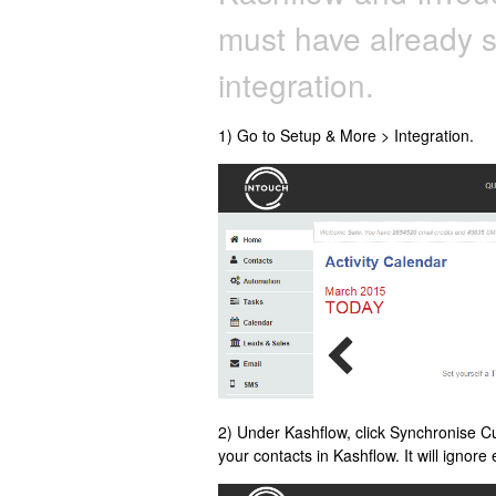
must have already 
integration.
1) Go to Setup & More > Integration.
2) Under Kashflow, click Synchronise C
your contacts in Kashflow. It will ignor