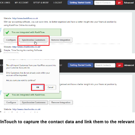
nTouch to capture the contact data and link them to the relevant