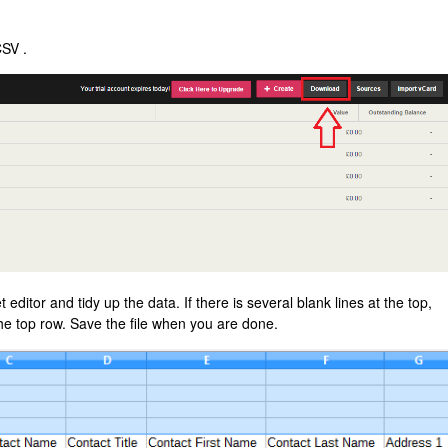
CSV .
ditor and tidy up the data. If there is several blank lines at the top,
the top row. Save the file when you are done.