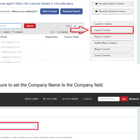
nsure to set the Company Name to the Company field.