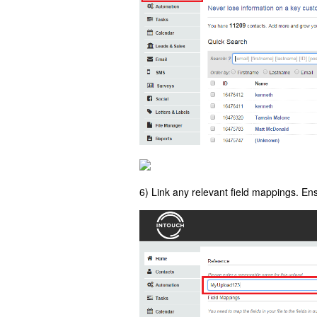
6) Link any relevant field mappings. E