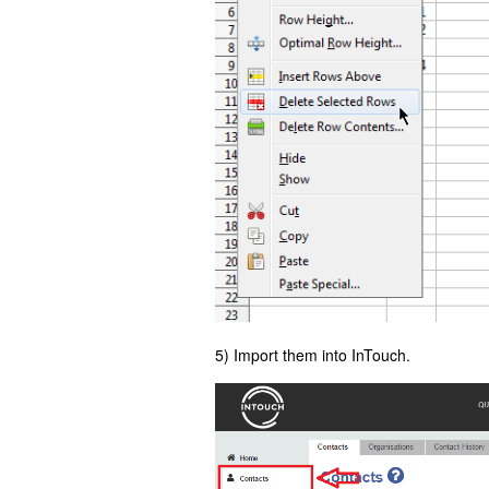
5) Import them into InTouch.