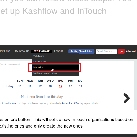
set up Kashflow and InTouch
ustomers button. This will set up new InTouch organisations based on
e existing ones and only create the new ones.