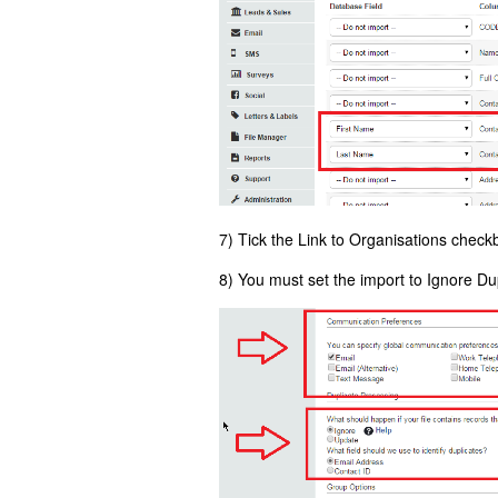
7) Tick the Link to Organisations check
8) You must set the import to Ignore Du