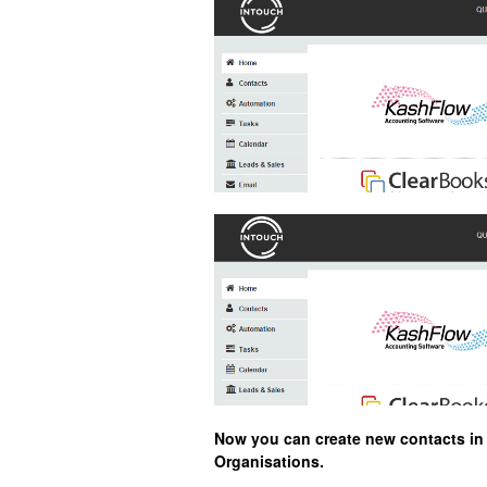
Now you can create new contacts in I
Organisations.