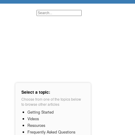
Select a topic:
Choose from one of the topics below
to browse other articles
Getting Started
Videos
Resources
Frequently Asked Questions