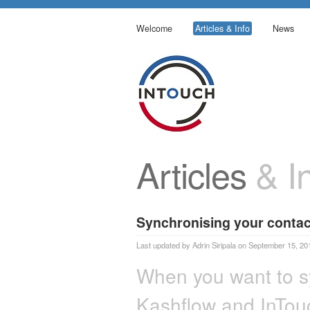
Welcome
Articles & Info
News
Articles
& In
Synchronising your contac
Last updated by Adrin Siripala on September 15, 20
When you want to s
Kashflow and InTouc