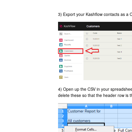
3) Export your Kashflow contacts as a 
4) Open up the CSV in your spreadsheet e
delete these so that the header row is 