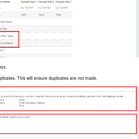
box.
plicates. This will ensure duplicates are not made.