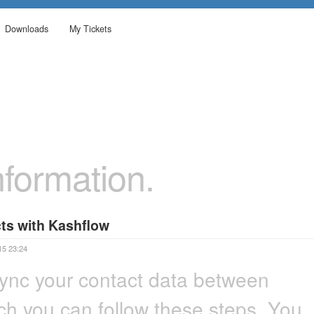
Downloads
My Tickets
formation.
ts with Kashflow
15 23:24
ync your contact data between
h you can follow these steps. You