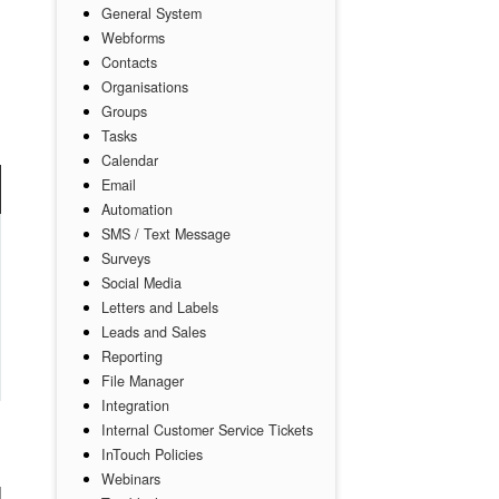
General System
Webforms
Contacts
Organisations
Groups
Tasks
Calendar
Email
Automation
SMS / Text Message
Surveys
Social Media
Letters and Labels
Leads and Sales
Reporting
File Manager
Integration
Internal Customer Service Tickets
InTouch Policies
Webinars