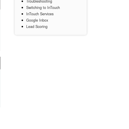
Troubleshooting
Switching to InTouch
InTouch Services
Google Inbox
Lead Scoring