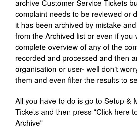
archive Customer Service Tickets bu
complaint needs to be reviewed or di
it has been archived by mistake and
from the Archived list or even if you
complete overview of any of the com
recorded and processed and then ar
organisation or user- well don't worry
them and even filter the results to
All you have to do is go to Setup &
Tickets and then press "Click here t
Archive"