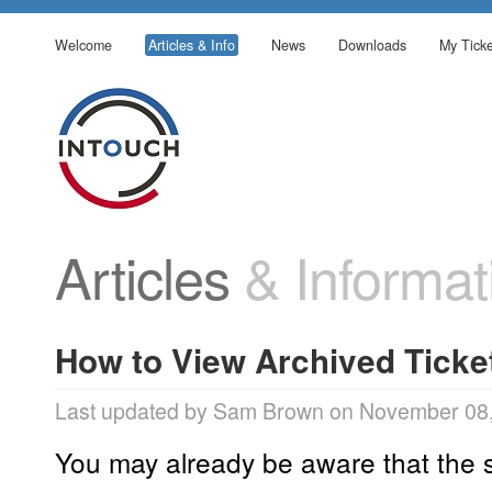
Welcome
Articles & Info
News
Downloads
My Ticke
Articles
& Informat
How to View Archived Ticke
Last updated by Sam Brown on November 08,
You may already be aware that the 