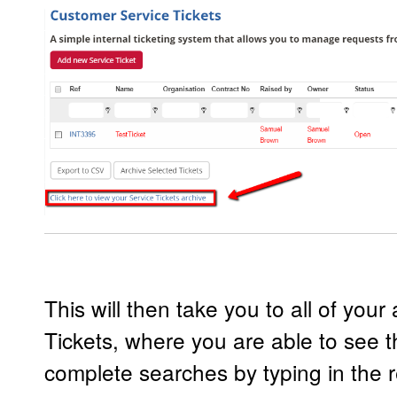
This will then take you to all of you
Tickets, where you are able to see t
complete searches by typing in the r