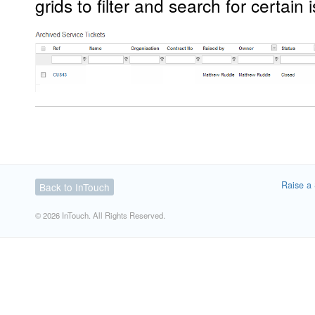
grids to filter and search for certain
Raise a 
Back to InTouch
© 2026 InTouch. All Rights Reserved.