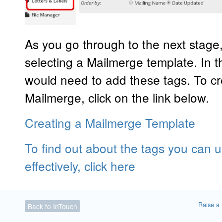
As you go through to the next stage,
selecting a Mailmerge template. In t
would need to add these tags. To cr
Mailmerge, click on the link below.
Creating a Mailmerge Template
To find out about the tags you can
effectively, click here
Raise a 
Back to InTouch