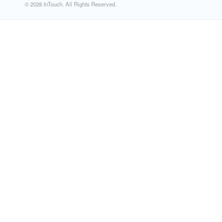
© 2026 InTouch. All Rights Reserved.