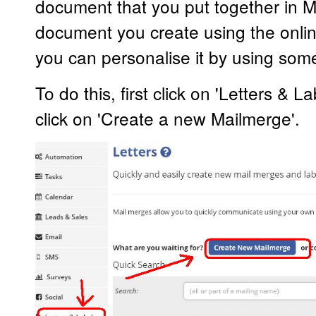
document that you put together in M
document you create using the online
you can personalise it by using som
To do this, first click on 'Letters & 
click on 'Create a new Mailmerge'.