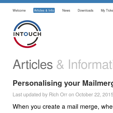
Welcome
Articles & Info
News
Downloads
My Ticke
Articles
& Informat
Personalising your Mailmer
Last updated by Rich Orr on October 22, 201
When you create a mail merge, wheth