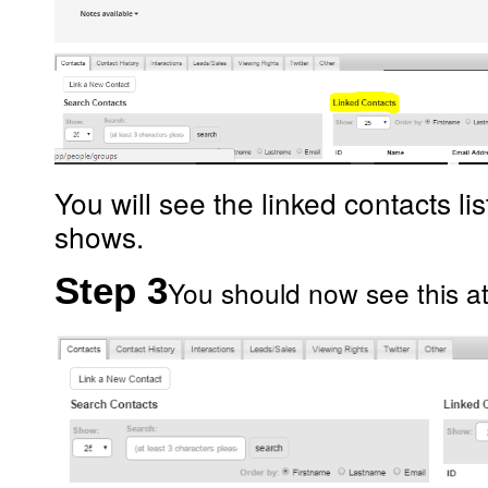
You will see the linked contacts l
shows.
Step 3
You should now see this at