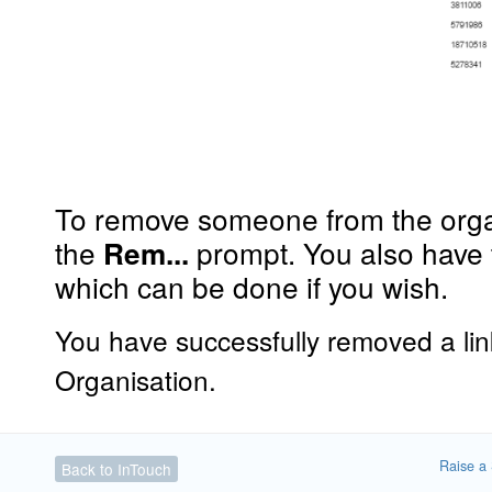
To remove someone from the organ
the
prompt. You also have 
Rem...
which can be done if you wish.
You have successfully removed a li
Organisation.
Raise a 
Back to InTouch