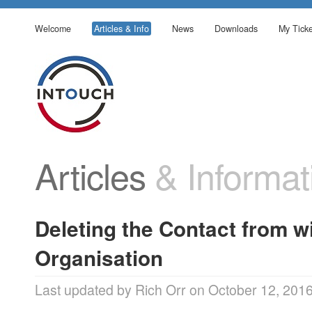
Welcome
Articles & Info
News
Downloads
My Ticke
Articles
& Informat
Deleting the Contact from wi
Organisation
Last updated by Rich Orr on October 12, 201