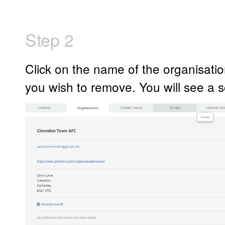
Step 2
Click on the name of the organisatio
you wish to remove. You will see a sc