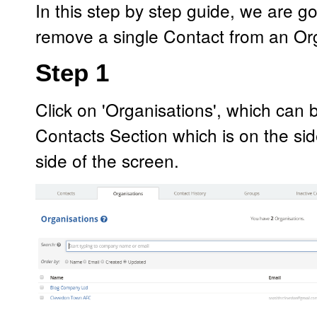
In this step by step guide, we are 
remove a single Contact from an Or
Step 1
Click on 'Organisations', which can 
Contacts Section which is on the si
side of the screen.