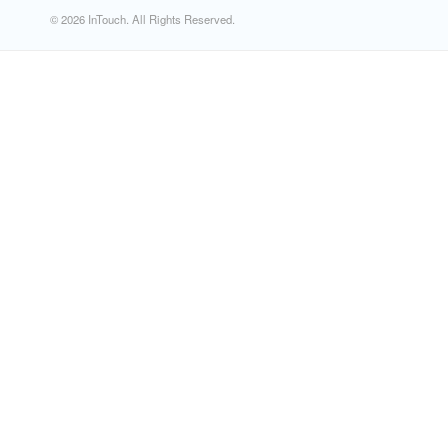
© 2026 InTouch. All Rights Reserved.