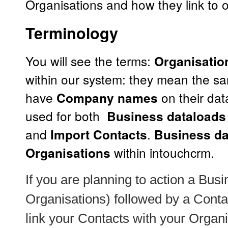
Organisations and how they link to o
Terminology
You will see the terms:
Organisatio
within our system: they mean the s
have
on their dat
Company names
used for both
Business dataloads 
and
.
Import Contacts
Business da
within intouchcrm.
Organisations
If you are planning to action a
Busi
Organisations) followed by a
Conta
link your Contacts with your Organi