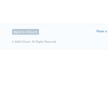
Raise a 
Back to InTouch
© 2026 InTouch. All Rights Reserved.