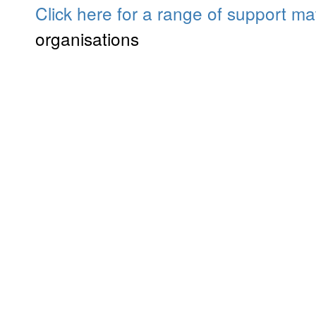
Click here for a range of support mat
organisations