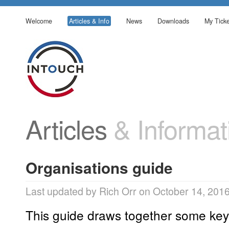
Welcome
Articles & Info
News
Downloads
My Ticke
Articles
& Informat
Organisations guide
Last updated by Rich Orr on October 14, 201
This guide draws together some key 