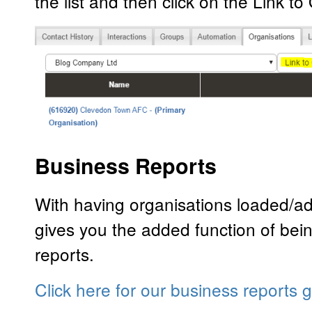
the list and then click on the Link to
Business Reports
With having organisations loaded/ad
gives you the added function of bei
reports.
Click here for our business reports 