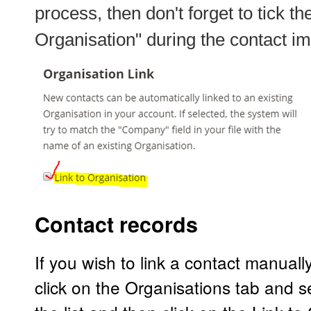
process, then don't forget to tick t
Organisation"
during the contact im
Contact records
If you wish to link a contact manuall
click on the Organisations tab and s