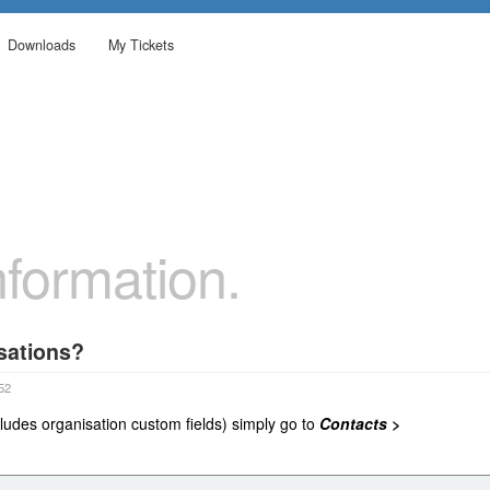
Downloads
My Tickets
formation.
sations?
52
ludes organisation custom fields) simply go to
Contacts >