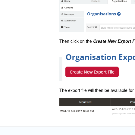
Then click on the
Create New Export F
The export file will then be available f