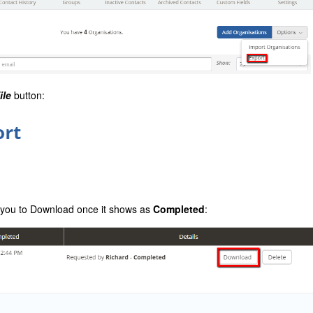
ile
button:
or you to Download once it shows as
Completed
: