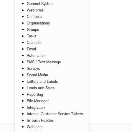
General System
Webforms
Contacts
Organisations
Groups
Tasks
Calendar
Email
Automation
SMS / Text Message
Surveys
Social Media
Letters and Labels
Leads and Sales
Reporting
File Manager
Integration
Internal Customer Service Tickets
InTouch Policies
Webinars