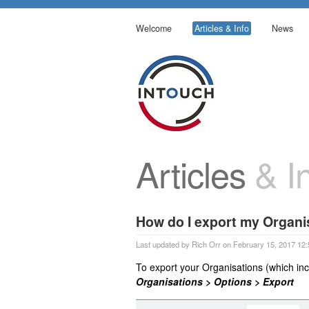
Welcome
Articles & Info
News
Articles
& In
How do I export my Organi
Last updated by Rich Orr on February 15, 2017 12:
To export your Organisations (which inc
Organisations > Options > Export