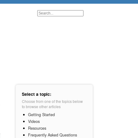
Select a topic:
Choose from one of the topics below
to browse other articles
Getting Started
Videos
Resources
Frequently Asked Questions