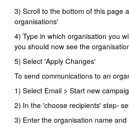
3) Scroll to the bottom of this page
organisations'
4) Type in which organisation you wis
you should now see the organisatio
5) Select 'Apply Changes'
To send communications to an organi
1) Select Email > Start new campai
2) In the 'choose recipients' step- se
3) Enter the organisation name and 