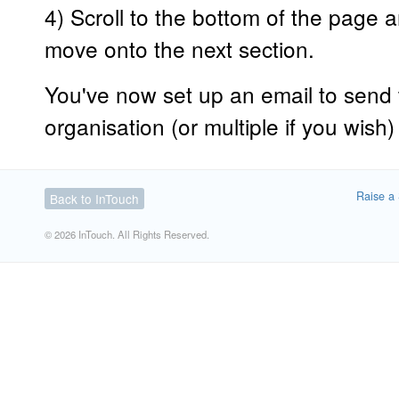
4) Scroll to the bottom of the page a
move onto the next section.
You've now set up an email to send 
organisation (or multiple if you wish) i
Raise a 
Back to InTouch
© 2026 InTouch. All Rights Reserved.