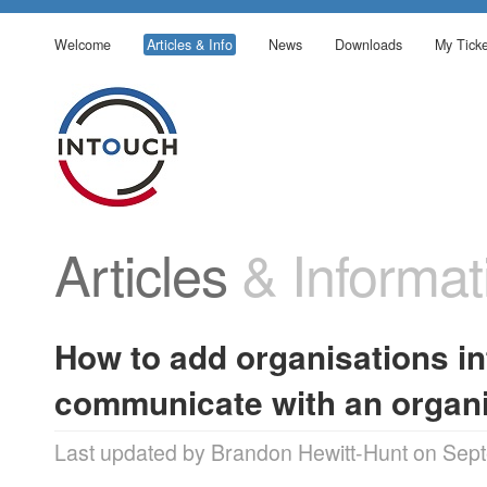
Welcome
Articles & Info
News
Downloads
My Ticke
Articles
& Informat
How to add organisations in
communicate with an organi
Last updated by Brandon Hewitt-Hunt on Sep