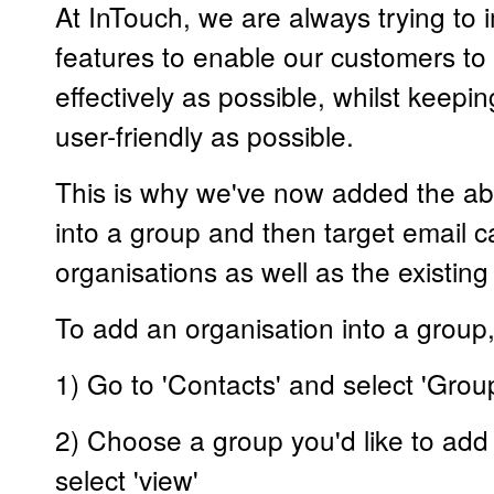
At InTouch, we are always trying to
features to enable our customers to
effectively as possible, whilst keepi
user-friendly as possible.
This is why we've now added the abil
into a group and then target email 
organisations as well as the existing
To add an organisation into a group,
1) Go to 'Contacts' and select 'Grou
2) Choose a group you'd like to add
select 'view'