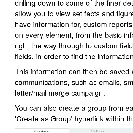
drilling down to some of the finer det
allow you to view set facts and figu
have information for, custom reports
on every element, from the basic inf
right the way through to custom fiel
fields, in order to find the informati
This information can then be saved 
communications, such as emails, sm
letter/mail merge campaign.
You can also create a group from ea
'Create as Group' hyperlink within the