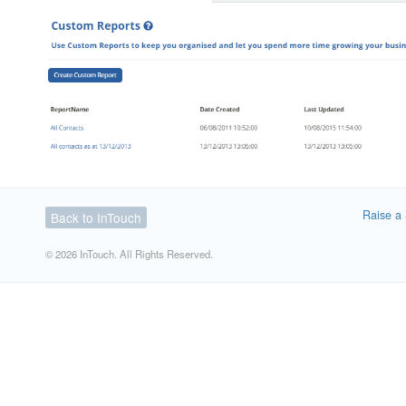
Raise a 
Back to InTouch
© 2026 InTouch. All Rights Reserved.