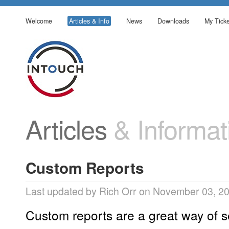
Welcome
Articles & Info
News
Downloads
My Ticke
Articles
& Informat
Custom Reports
Last updated by Rich Orr on November 03, 2
Custom reports are a great way of 