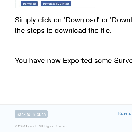
Simply click on 'Download' or 'Down
the steps to download the file.
You have now Exported some Surve
Raise a 
Back to InTouch
© 2026 InTouch. All Rights Reserved.