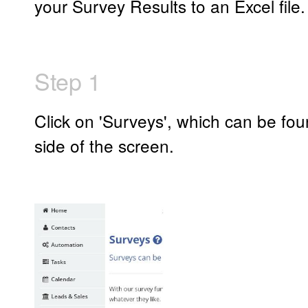
your Survey Results to an Excel file.
Step 1
Click on 'Surveys', which can be foun
side of the screen.