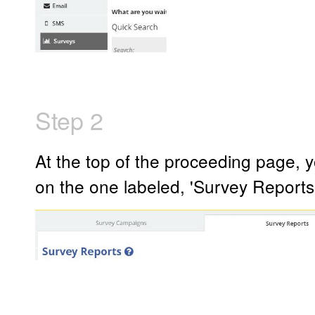
Step 2
At the top of the proceeding page, yo
on the one labeled, 'Survey Reports'