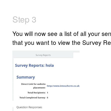
Step 3
You will now see a list of all your se
that you want to view the Survey Res