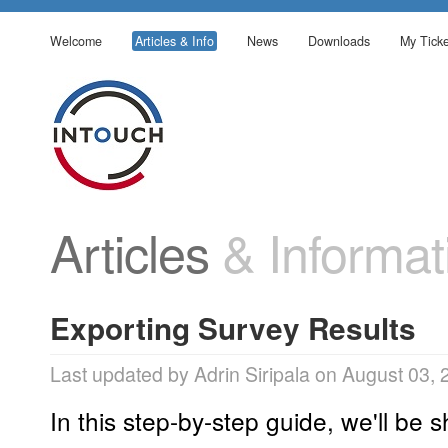
Welcome
Articles & Info
News
Downloads
My Ticke
Articles
& Informat
Exporting Survey Results
Last updated by Adrin Siripala on August 03,
In this step-by-step guide, we'll be