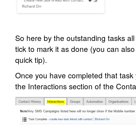
So here by the outstanding tasks all 
tick to mark it as done (you can also e
quick tip).
Once you have completed that task y
the Interactions section of the Conta