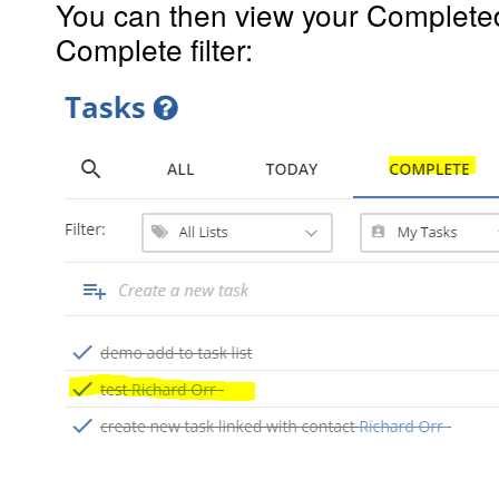
You can then view your Completed
Complete filter: