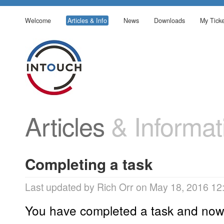
Welcome
Articles & Info
News
Downloads
My Ticke
Articles
& Informat
Completing a task
Last updated by Rich Orr on May 18, 2016 12
You have completed a task and now 