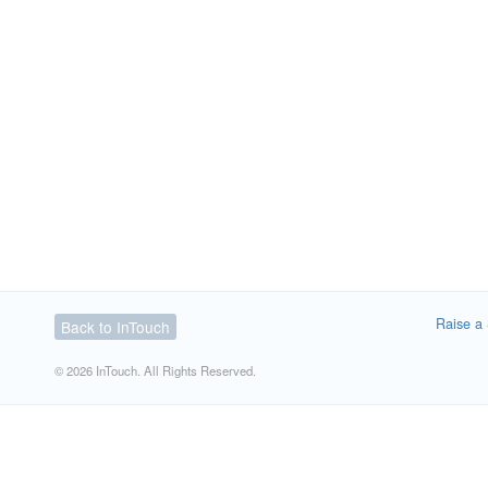
Raise a 
Back to InTouch
© 2026 InTouch. All Rights Reserved.