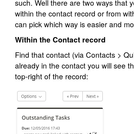
such. Well there are two ways that y
within the contact record or from wit
can pick which way is easier and mo
Within the Contact record
Find that contact (via Contacts > Qui
already in the contact you will see 
top-right of the record: