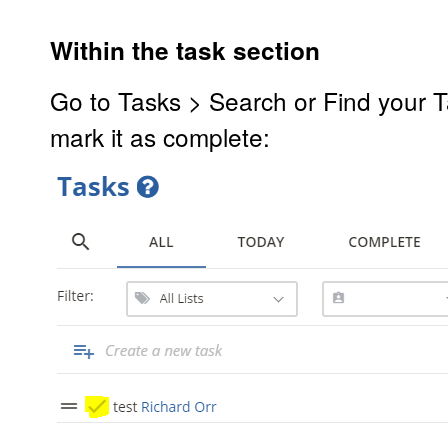
Within the task section
Go to Tasks > Search or Find your Ta
mark it as complete: