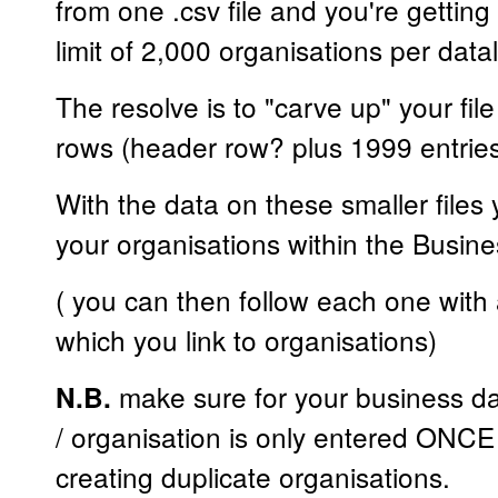
from one .csv file and you're getting
limit of 2,000 organisations per dat
The resolve is to "carve up" your fil
rows (header row? plus 1999 entrie
With the data on these smaller files 
your organisations within the Busine
( you can then follow each one with 
which you link to organisations)
make sure for your business d
N.B.
/ organisation is only entered ONCE 
creating duplicate organisations.