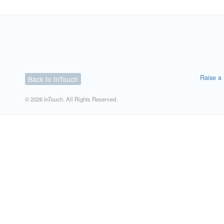
Raise a 
Back to InTouch
© 2026 InTouch. All Rights Reserved.