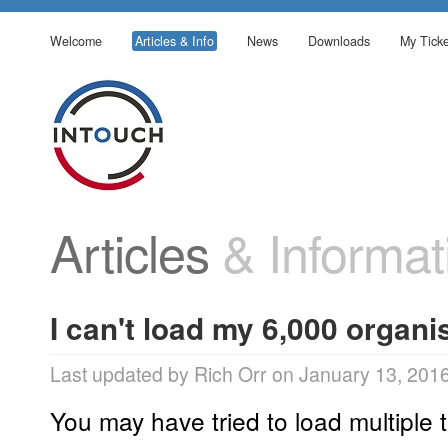
Welcome
Articles & Info
News
Downloads
My Ticke
Articles
& Informat
I can't load my 6,000 organis
Last updated by Rich Orr on January 13, 201
You may have tried to load multiple