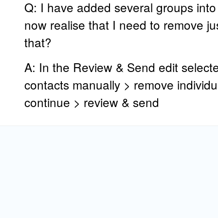
Q: I have added several groups into
now realise that I need to remove ju
that?
A: In the Review & Send edit selecte
contacts manually > remove individua
continue > review & send