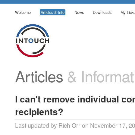
Welcome
Articles & Info
News
Downloads
My Ticke
Articles
& Informat
I can't remove individual c
recipients?
Last updated by Rich Orr on November 17, 2