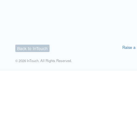
Raise a 
Back to InTouch
© 2026 InTouch. All Rights Reserved.