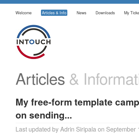
Welcome
Articles & Info
News
Downloads
My Ticke
Articles
& Informat
My free-form template camp
on sending...
Last updated by Adrin Siripala on September 