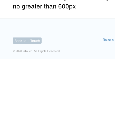
no greater than 600px
Raise a 
Back to InTouch
© 2026 InTouch. All Rights Reserved.