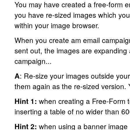
You may have created a free-form em
you have re-sized images which you
within your image browser.
When you create am email campaign
sent out, the images are expanding 
campaign...
: Re-size your images outside your
A
them again as the re-sized version. 
when creating a Free-Form t
Hint 1:
inserting a table of no wider than 6
when using a banner image a
Hint 2: