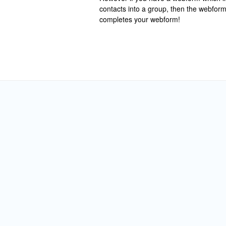
contacts into a group, then the webfor
completes your webform!