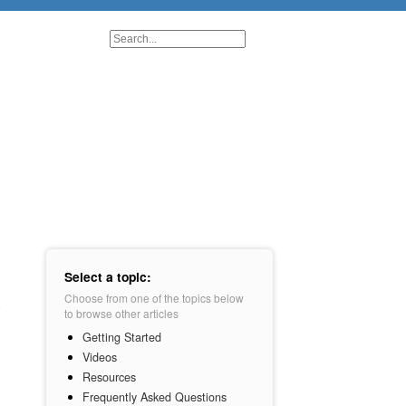
Select a topic:
Choose from one of the topics below
to browse other articles
Getting Started
Videos
Resources
Frequently Asked Questions