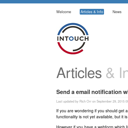
Welcome
Articles & Info
News
Articles
& In
Send a email notification 
Last updated by Rich Orr on September 29, 2015 0
If you are wondering if you should get a
functionality is not yet available, but i
However if you have a webform which l