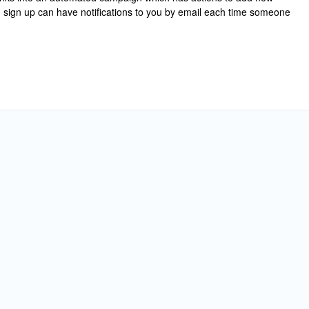
m sign up can have notifications to you by email each time someone