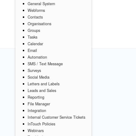
General System
Webforms
Contacts
Organisations
Groups
Tasks
Calendar
Email
Automation
SMS / Text Message
Surveys
Social Media
Letters and Labels
Leads and Sales
Reporting
File Manager
Integration
Internal Customer Service Tickets
InTouch Policies
Webinars