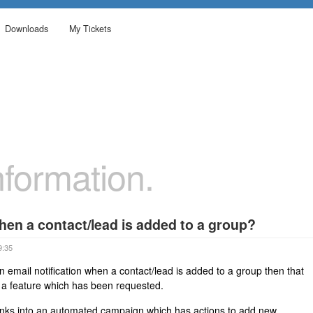
Downloads
My Tickets
formation.
when a contact/lead is added to a group?
9:35
n email notification when a contact/lead is added to a group then that
t is a feature which has been requested.
inks into an automated campaign which has actions to add new