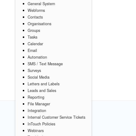
General System
Webforms
Contacts
Organisations
Groups
Tasks
Calendar
Email
Automation
SMS / Text Message
Surveys
Social Media
Letters and Labels
Leads and Sales
Reporting
File Manager
Integration
Internal Customer Service Tickets
InTouch Policies
Webinars