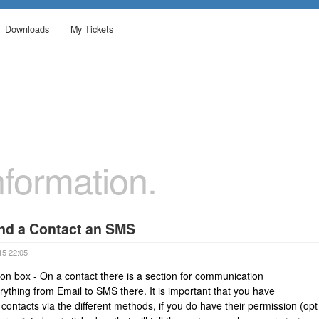
Downloads
My Tickets
formation.
end a Contact an SMS
15 22:05
n box - On a contact there is a section for communication
ything from Email to SMS there. It is important that you have
ontacts via the different methods, if you do have their permission (opt