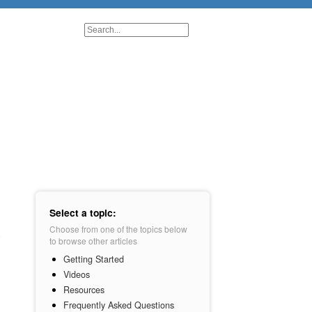
Select a topic:
Choose from one of the topics below
to browse other articles
Getting Started
Videos
Resources
Frequently Asked Questions