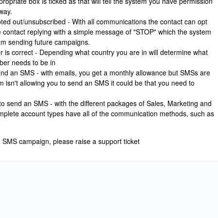
ropriate box is ticked as that will tell the system you have permission
way.
ted out/unsubscribed - With all communications the contact can opt
e contact replying with a simple message of "STOP" which the system
from sending future campaigns.
is correct - Depending what country you are in will determine what
ber needs to be in
end an SMS - with emails, you get a monthly allowance but SMSs are
m isn't allowing you to send an SMS it could be that you need to
to send an SMS - with the different packages of Sales, Marketing and
plete account types have all of the communication methods, such as
an SMS campaign, please raise a support ticket