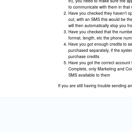
in), you need to make sure the app
to communicate with them in that 
Have you checked they haven't op
out, with an SMS this would be th
will then automatically stop you 
Have you checked that the number 
format, length, etc the phone num
Have you got enough credits to s
purchased separately, if the syste
purchase credits
Have you got the correct account 
Complete, only Marketing and Com
SMS available to them
If you are still having trouble sending 