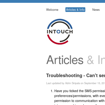
Welcome
Articles & Info
News
Articles
& In
Troubleshooting - Can't s
Last updated by Adrin Siripala on September 15, 20
Have you ticked the SMS permissio
preferences/permissions, with ever
permission to communication with c