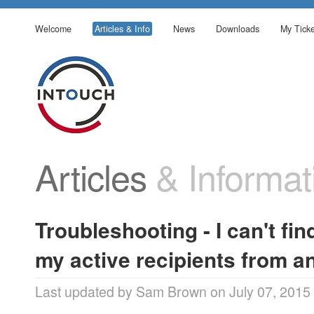
Welcome
Articles & Info
News
Downloads
My Ticke
Articles
& Informat
Troubleshooting - I can't find
my active recipients from 
Last updated by Sam Brown on July 07, 2015