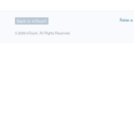
Raise a 
Back to InTouch
© 2026 InTouch. All Rights Reserved.