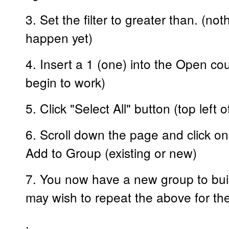
3. Set the filter to greater than. (n
happen yet)
4. Insert a 1 (one) into the Open coun
begin to work)
5. Click "Select All" button (top left 
6. Scroll down the page and click on
Add to Group (existing or new)
7. You now have a new group to buil
may wish to repeat the above for the
.