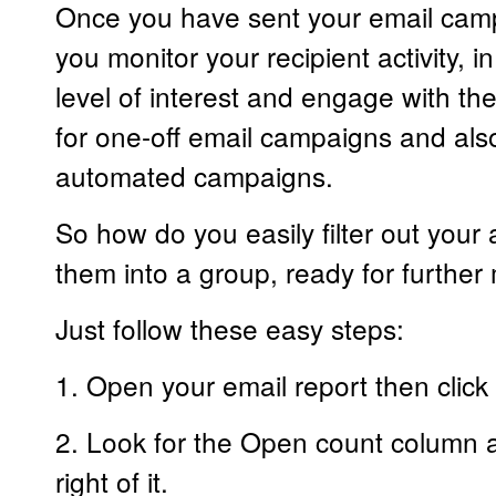
Once you have sent your email campa
you monitor your recipient activity, in
level of interest and engage with th
for one-off email campaigns and also
automated campaigns.
So how do you easily filter out your 
them into a group, ready for further
Just follow these easy steps:
1. Open your email report then click 
2. Look for the Open count column and
right of it.