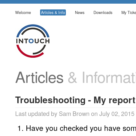
Welcome
Articles & Info
News
Downloads
My Ticke
Articles
& Informat
Troubleshooting - My report
Last updated by Sam Brown on July 02, 2015
Have you checked you have som