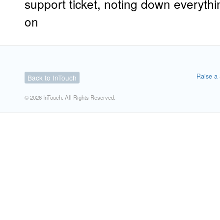
support ticket, noting down everythi
on
Raise a 
Back to InTouch
© 2026 InTouch. All Rights Reserved.