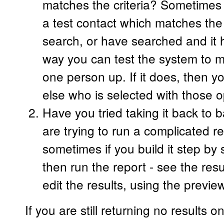
matches the criteria? Sometimes i
a test contact which matches the 
search, or have searched and it 
way you can test the system to ma
one person up. If it does, then 
else who is selected with those o
Have you tried taking it back to b
are trying to run a complicated re
sometimes if you build it step by
then run the report - see the res
edit the results, using the previe
If you are still returning no results o