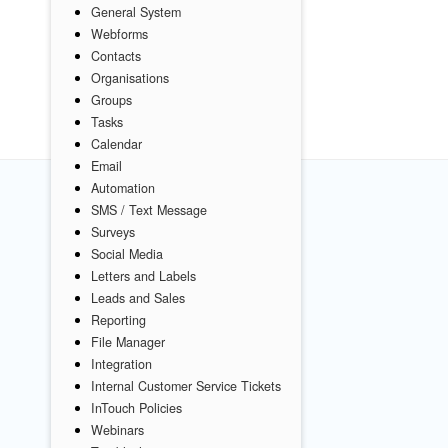
General System
Webforms
Contacts
Organisations
Groups
Tasks
Calendar
Email
Automation
SMS / Text Message
Surveys
Social Media
Letters and Labels
Leads and Sales
Reporting
File Manager
Integration
Internal Customer Service Tickets
InTouch Policies
Webinars