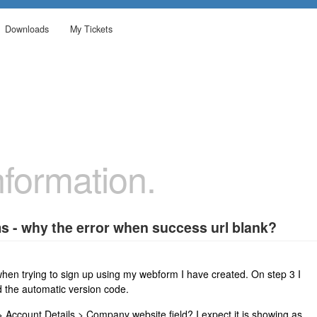
Downloads
My Tickets
formation.
s - why the error when success url blank?
 when trying to sign up using my webform I have created. On step 3 I
d the automatic version code.
Account Details > Company website field? I expect it is showing as