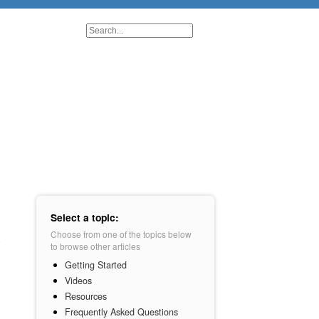
Select a topic:
Choose from one of the topics below
to browse other articles
Getting Started
Videos
Resources
Frequently Asked Questions