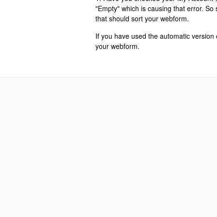
"Empty" which is causing that error. So
that should sort your webform.
If you have used the automatic versio
your webform.