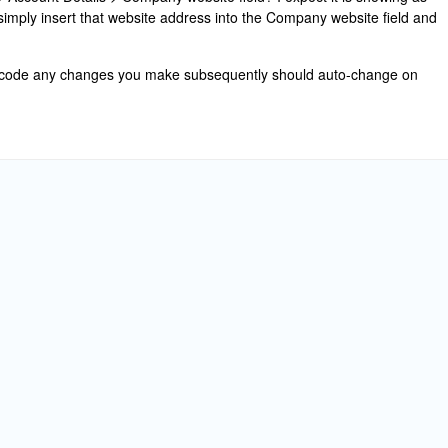
 simply insert that website address into the Company website field and
n code any changes you make subsequently should auto-change on