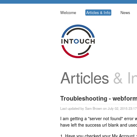
Welcome
Articles & Info
News
Articles
& In
Troubleshooting - webform
Last updated by Sam Brown on July 02, 2015 23:17
I am getting a "server not found" error
have left the success url blank and use
1. Have you checked your My Account > 