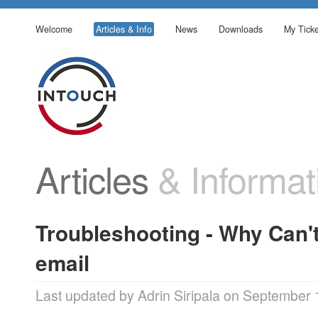
Welcome
Articles & Info
News
Downloads
My Ticke
Articles
& Informat
Troubleshooting - Why Can'
email
Last updated by Adrin Siripala on September 