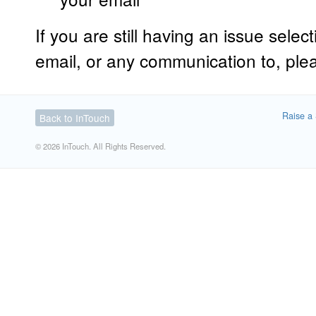
If you are still having an issue sele
email, or any communication to, plea
Raise a 
Back to InTouch
© 2026 InTouch. All Rights Reserved.