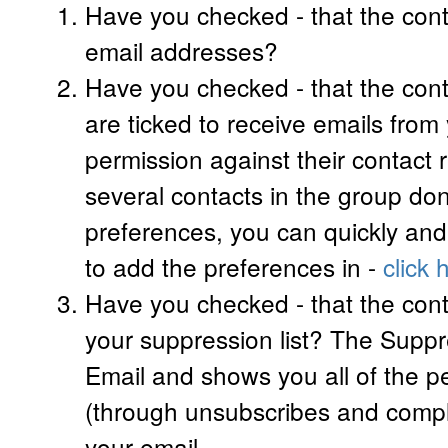
Have you checked - that the cont
email addresses?
Have you checked - that the cont
are ticked to receive emails from
permission against their contact r
several contacts in the group don
preferences, you can quickly an
to add the preferences in -
click 
Have you checked - that the con
your suppression list? The Suppre
Email and shows you all of the 
(through unsubscribes and compl
your email