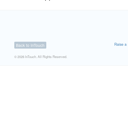
Raise a 
Back to InTouch
© 2026 InTouch. All Rights Reserved.