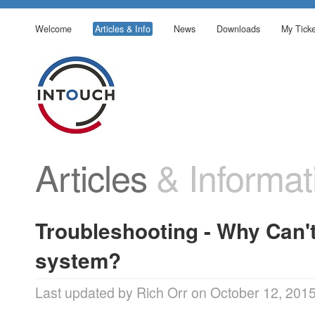
Welcome
Articles & Info
News
Downloads
My Ticke
Articles
& Informat
Troubleshooting - Why Can't
system?
Last updated by Rich Orr on October 12, 201