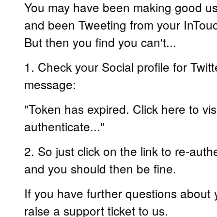
You may have been making good use
and been Tweeting from your InTouc
But then you find you can't...
1. Check your Social profile for Twit
message:
"Token has expired. Click here to visi
authenticate..."
2. So just click on the link to re-aut
and you should then be fine.
If you have further questions about
raise a support ticket to us.