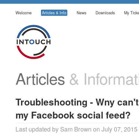
Welcome
Articles & Info
News
Downloads
My Ticke
Articles
& Informat
Troubleshooting - Wny can't
my Facebook social feed?
Last updated by Sam Brown on July 07, 2015