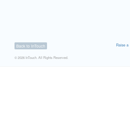
Raise a 
Back to InTouch
© 2026 InTouch. All Rights Reserved.