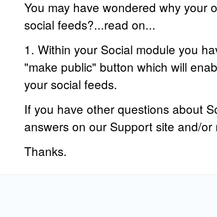
You may have wondered why your ot
social feeds?...read on...
1. Within your Social module you hav
"make public" button which will enab
your social feeds.
If you have other questions about So
answers on our Support site and/or r
Thanks.