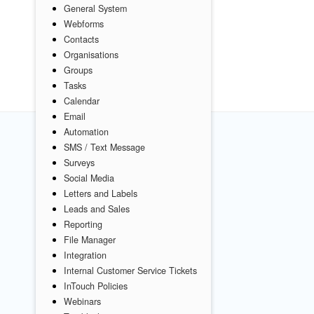
General System
Webforms
Contacts
Organisations
Groups
Tasks
Calendar
Email
Automation
SMS / Text Message
Surveys
Social Media
Letters and Labels
Leads and Sales
Reporting
File Manager
Integration
Internal Customer Service Tickets
InTouch Policies
Webinars