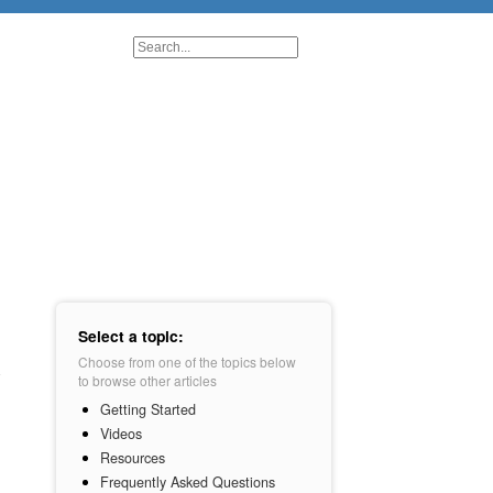
Select a topic:
Choose from one of the topics below
to browse other articles
Getting Started
Videos
Resources
Frequently Asked Questions