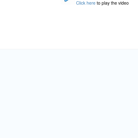
Click here
to play the video