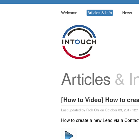
Welcome
Articles & Info
News
Articles
& In
[How to Video] How to crea
Last updated by Rich Orr on October 03, 2017 12:1
How to create a new Lead via a Contact