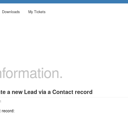
Downloads
My Tickets
formation.
te a new Lead via a Contact record
1
 record: