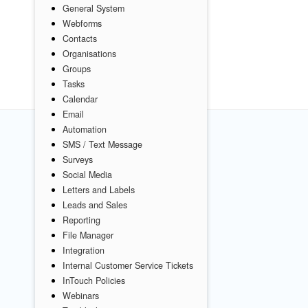
General System
Webforms
Contacts
Organisations
Groups
Tasks
Calendar
Email
Automation
SMS / Text Message
Surveys
Social Media
Letters and Labels
Leads and Sales
Reporting
File Manager
Integration
Internal Customer Service Tickets
InTouch Policies
Webinars