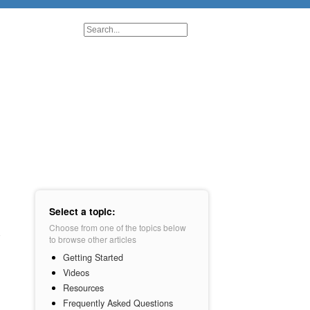
Select a topic:
Choose from one of the topics below
to browse other articles
Getting Started
Videos
Resources
Frequently Asked Questions