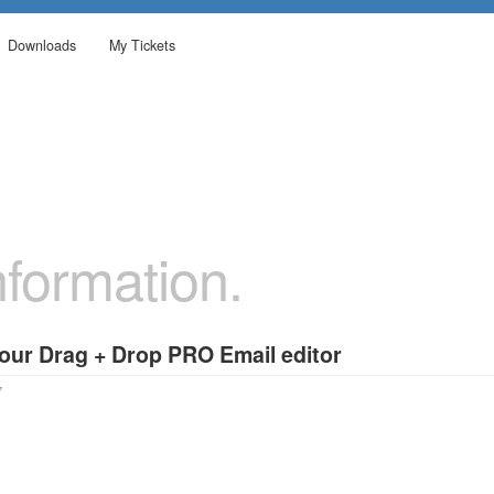
Downloads
My Tickets
formation.
 our Drag + Drop PRO Email editor
7