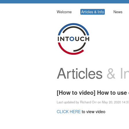
Welcome
Articles & Info
News
Articles
& In
[How to video] How to use
Last updated by Richard Orr on May 20, 2020 14:3
CLICK HERE
to view video