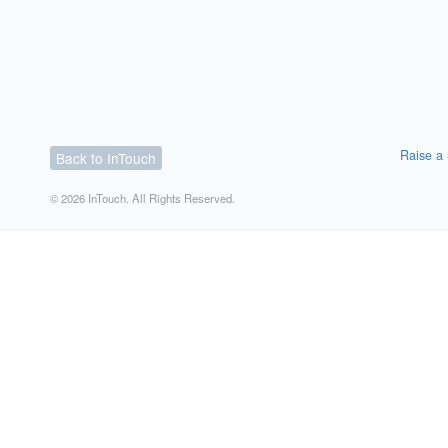
Raise a 
Back to InTouch
© 2026 InTouch. All Rights Reserved.