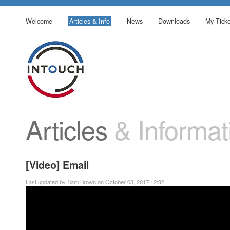
Welcome
Articles & Info
News
Downloads
My Ticke
Articles
& Informat
[Video] Email
Last updated by Sam Brown on October 03, 2017 12:32