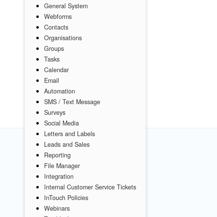
General System
Webforms
Contacts
Organisations
Groups
Tasks
Calendar
Email
Automation
SMS / Text Message
Surveys
Social Media
Letters and Labels
Leads and Sales
Reporting
File Manager
Integration
Internal Customer Service Tickets
InTouch Policies
Webinars