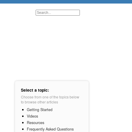
Select a topic:
Choose from one of the topics below
to browse other articles
Getting Started
Videos
Resources
Frequently Asked Questions