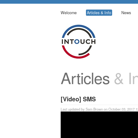
Welcome
Articles & Info
News
Articles
& In
[Video] SMS
Last updated by Sam Brown on October 03, 2017 1