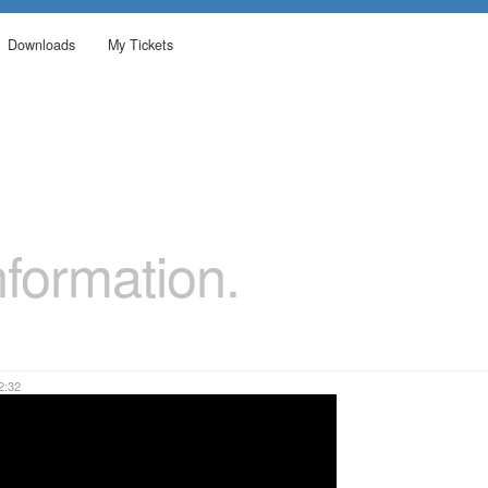
Downloads
My Tickets
formation.
2:32