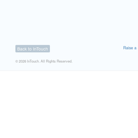
Raise a 
Back to InTouch
© 2026 InTouch. All Rights Reserved.