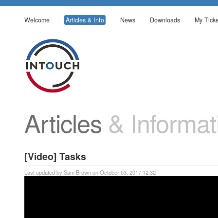
Welcome
Articles & Info
News
Downloads
My Ticke
Articles
& Informat
[Video] Tasks
Last updated by Sam Brown on October 03, 2017 12:32