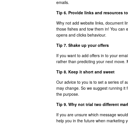
emails.
Tip 6. Provide links and resources t
Why not add website links, document lin
those fishes and tow them in! You can 
opens and clicks behaviour.
Tip 7. Shake up your offers
If you want to add offers in to your ema
rather than predicting your next move.
Tip 8. Keep it short and sweet
Our advice to you is to set a series o
may change. So we suggest running it 
the purpose.
Tip 9. Why not trial two different ma
If you are unsure which message would be
help you in the future when marketing 