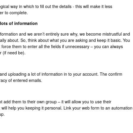
ical way in which to fill out the details - this will make it less
er to complete.
lots of information
nformation and we aren’t entirely sure why, we become mistrustful and
ally about. So, think about what you are asking and keep it basic. You
 force them to enter all the fields if unnecessary – you can always
(if need be).
nd uploading a lot of information in to your account. The confirm
racy of entered emails.
add them to their own group – it will allow you to use their
t will help you keeping it personal. Link your web form to an automation
up.