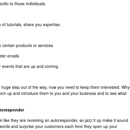
ific to those individuals.
of tutorials, share you expertise.
n certain products or services
der emails
r events that are up and coming.
 huge step out of the way, now you need to keep them interested. Why
hem up and introduce them to you and your business and to see what
utoresponder
eel like they are receiving an autoresponder, so jazz it up make it sound
 words and surprise your customers each time they open up your