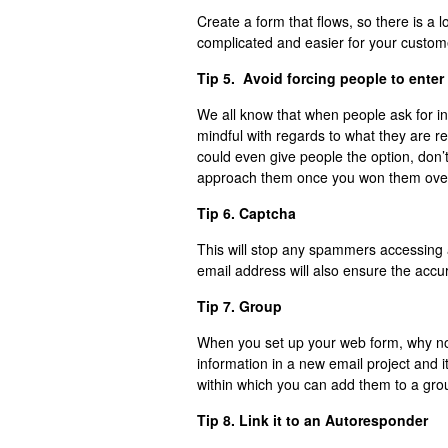
Create a form that flows, so there is a log
complicated and easier for your custom
Tip 5. Avoid forcing people to enter 
We all know that when people ask for i
mindful with regards to what they are re
could even give people the option, don’t
approach them once you won them over 
Tip 6. Captcha
This will stop any spammers accessing a
email address will also ensure the accu
Tip 7. Group
When you set up your web form, why not 
information in a new email project and i
within which you can add them to a gro
Tip 8. Link it to an Autoresponder