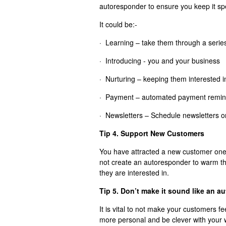
autoresponder to ensure you keep it spec
It could be:-
· Learning – take them through a series 
· Introducing - you and your business
· Nurturing – keeping them interested i
· Payment – automated payment remin
· Newsletters – Schedule newsletters o
Tip 4. Support New Customers
You have attracted a new customer one
not create an autoresponder to warm t
they are interested in.
Tip 5. Don’t make it sound like an a
It is vital to not make your customers f
more personal and be clever with your