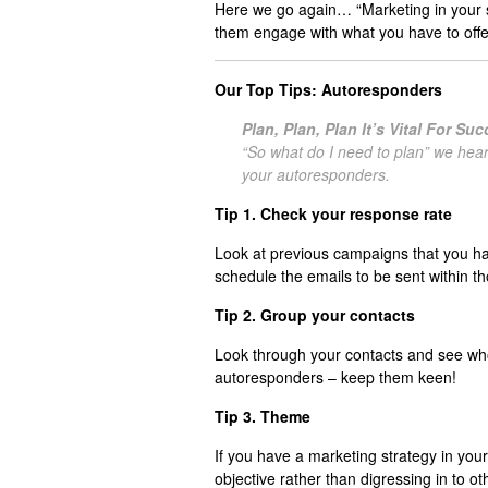
Here we go again… “Marketing in your sl
them engage with what you have to offe
Our Top Tips: Autoresponders
Plan, Plan, Plan It’s Vital For Su
“So what do I need to plan” we hear
your autoresponders.
Tip 1. Check your response rate
Look at previous campaigns that you h
schedule the emails to be sent within t
Tip 2. Group your contacts
Look through your contacts and see who 
autoresponders – keep them keen!
Tip 3. Theme
If you have a marketing strategy in you
objective rather than digressing in to 