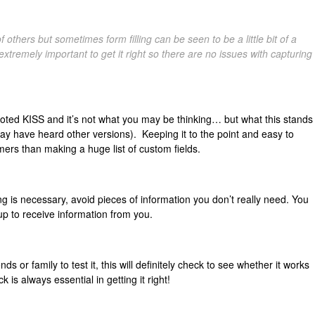
others but sometimes form filling can be seen to be a little bit of a
extremely important to get it right so there are no issues with capturing
ed KISS and it’s not what you may be thinking… but what this stands
may have heard other versions). Keeping it to the point and easy to
mers than making a huge list of custom fields.
g is necessary, avoid pieces of information you don’t really need. You
up to receive information from you.
nds or family to test it, this will definitely check to see whether it works
k is always essential in getting it right!