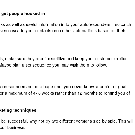
o get people hooked in
ks as well as useful information in to your autoresponders – so catch
even cascade your contacts onto other automations based on their
ils, make sure they aren’t repetitive and keep your customer excited
 Maybe plan a set sequence you may wish them to follow.
f autoresponders not one huge one, you never know your aim or goal
for a maximum of 4- 6 weeks rather than 12 months to remind you of
rketing techniques
 successful, why not try two different versions side by side. This will
your business.