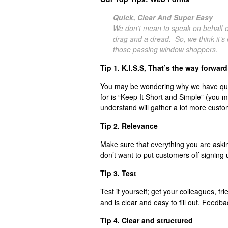
Quick, Clear And Super Easy
We don’t mean to speak on behalf of 
drag and a dread. So, we think it’s 
those passing window shoppers.
Tip 1. K.I.S.S, That’s the way forward
You may be wondering why we have quot
for is “Keep It Short and Simple” (you 
understand will gather a lot more custo
Tip 2. Relevance
Make sure that everything you are askin
don’t want to put customers off signing 
Tip 3. Test
Test it yourself; get your colleagues, frie
and is clear and easy to fill out. Feedbac
Tip 4. Clear and structured