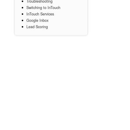
Troubleshooting
Switching to InTouch
InTouch Services
Google Inbox
Lead Scoring