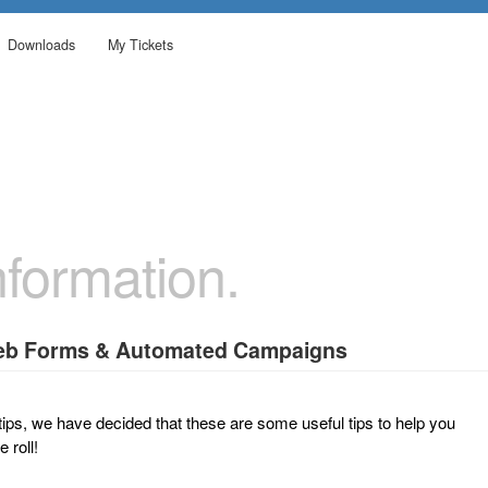
Downloads
My Tickets
formation.
Web Forms & Automated Campaigns
tips, we have decided that these are some useful tips to help you
 roll!