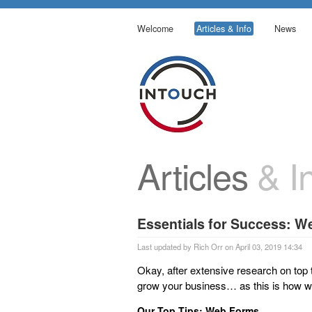
Welcome
Articles & Info
News
Articles
& In
Essentials for Success: 
Last updated by Rich Orr on April 03, 2019 14:34
Okay, after extensive research on top 
grow your business… as this is how we
Our Top Tips: Web Forms