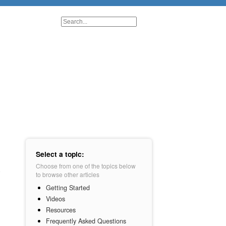
Select a topic:
Choose from one of the topics below
to browse other articles
Getting Started
Videos
Resources
Frequently Asked Questions