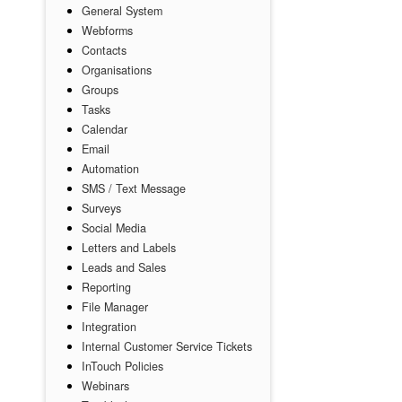
General System
Webforms
Contacts
Organisations
Groups
Tasks
Calendar
Email
Automation
SMS / Text Message
Surveys
Social Media
Letters and Labels
Leads and Sales
Reporting
File Manager
Integration
Internal Customer Service Tickets
InTouch Policies
Webinars