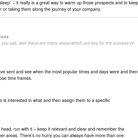
eep” – it really is a great way to warm up those prospects and to kee
r or taking them along the journey of your company.
ccess
 you ask, well there are many areas which are key for the success of
ave sent and see when the most popular times and days were and then
hose time frames.
is interested in what and then assign them to a specific
r head, run with it – keep it relevant and clear and remember the
other areas. There’s no hurry you can always have more than one